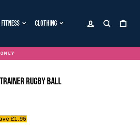
LOG IN
SEARCH
CART
FITNESS
CLOTHING
 ONLY
TRAINER RUGBY BALL
ave £1.95