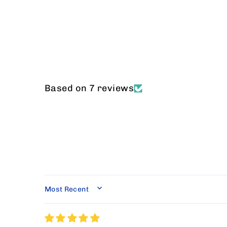
Based on 7 reviews
SORT BY