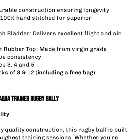
Durable construction ensuring longevity
 100% hand stitched for superior
h Bladder: Delivers excellent flight and air
t Rubber Top
: Made from virgin grade
pe consistency
es 3, 4 and 5
ks of 8 & 12 (
including a free bag
)
AQUA TRAINER RUGBY BALL?
lity
y quality construction, this rugby ball is built
oughest training sessions. Whether you're