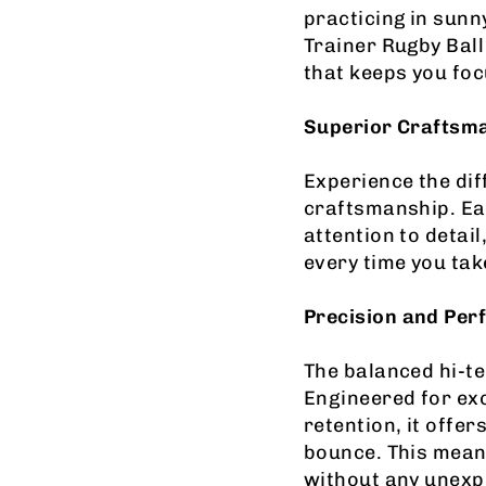
practicing in sun
Trainer Rugby Ball
that keeps you fo
Superior Craftsm
Experience the di
craftsmanship. Eac
attention to detai
every time you take
Precis
ion and Pe
The balanced hi-te
Engineered for exc
retention, it offe
bounce. This mean
without any unexp