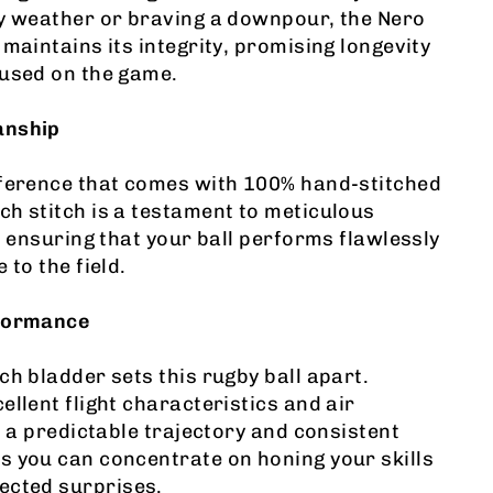
ny weather or braving a downpour, the Nero
 maintains its integrity, promising longevity
cused on the game.
anship
fference that comes with 100% hand-stitched
h stitch is a testament to meticulous
l, ensuring that your ball performs flawlessly
 to the field.
rformance
ch bladder sets this rugby ball apart.
ellent flight characteristics and air
rs a predictable trajectory and consistent
s you can concentrate on honing your skills
ected surprises.