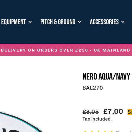
E EQUIPMENT
PITCH & GROUND
ACCESSORIES
 DELIVERY ON ORDERS OVER £250 - UK MAINLAND
Pause
slideshow
NERO AQUA/NAVY 
BAL270
Regular
Sale
£7.00
£8.95
S
price
price
Tax included.