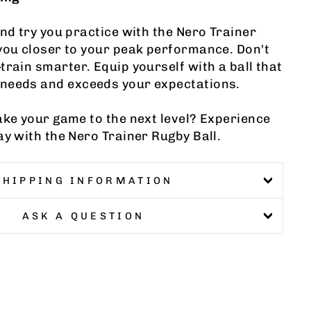
and try you practice with the Nero Trainer
you closer to your peak performance. Don't
train smarter. Equip yourself with a ball that
needs and exceeds your expectations.
ake your game to the next level? Experience
ay with the Nero Trainer Rugby Ball.
SHIPPING INFORMATION
ASK A QUESTION