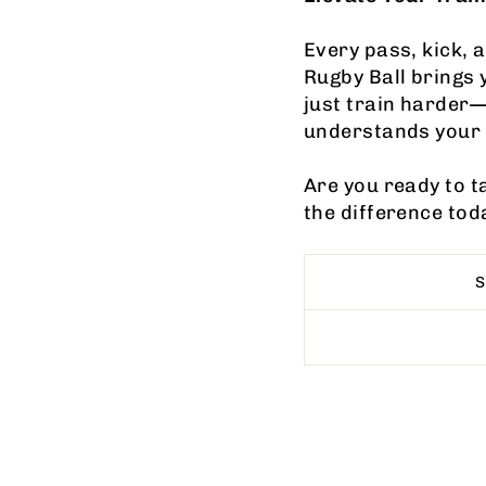
Every pass, kick, 
Rugby Ball brings 
just train harder—
understands your 
Are you ready to t
the difference tod