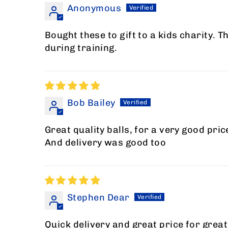
Anonymous
Bought these to gift to a kids charity. T
during training.
Bob Bailey
Great quality balls, for a very good pric
And delivery was good too
Stephen Dear
Quick delivery and great price for gre