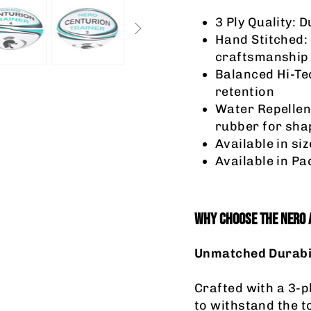
3 Ply Quality: 
Hand Stitched:
craftsmanship
Balanced Hi-Tec
retention
Water Repellen
rubber for sha
Available in siz
Available in Pac
WHY CHOOSE THE NERO 
Unmatched Durabi
Crafted with a 3-pl
to withstand the t