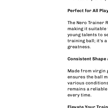
Perfect for All Pla
The Nero Trainer Ru
making it suitable
young talents to s
training ball; it's
greatness.
Consistent Shape 
Made from virgin g
ensures the ball 
various conditions
remains a reliable
every time.
Elevate Your Train