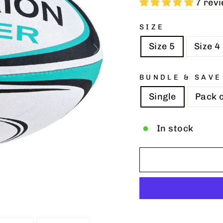
7 rev
SIZE
Size 5
Size 4
BUNDLE & SAVE
Single
Pack o
In stock