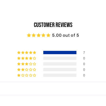
CUSTOMER REVIEWS
5.00 out of 5
7
0
0
0
0