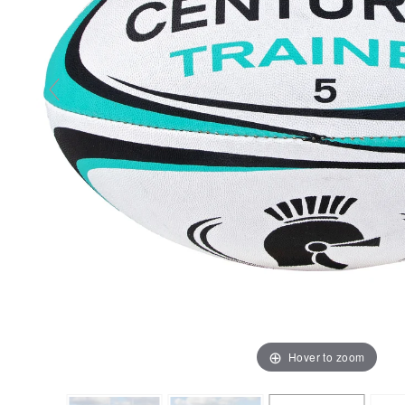
Hover to zoom