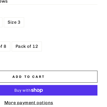
iews
Size 3
f 8
Pack of 12
ADD TO CART
More payment options