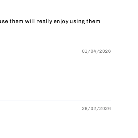
 use them will really enjoy using them
01/04/2026
28/02/2026