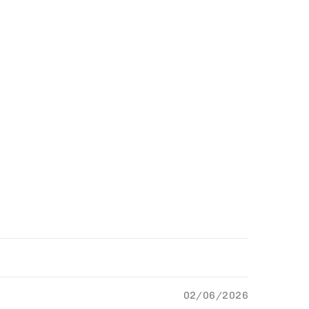
02/06/2026