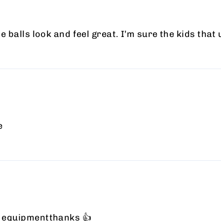
he balls look and feel great. I’m sure the kids that
e
at equipmentthanks 👍