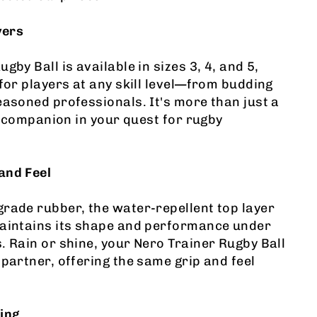
yers
gby Ball is available in sizes 3, 4, and 5,
 for players at any skill level—from budding
easoned professionals. It's more than just a
 a companion in your quest for rugby
and Feel
rade rubber, the water-repellent top layer
maintains its shape and performance under
. Rain or shine, your Nero Trainer Rugby Ball
 partner, offering the same grip and feel
ing