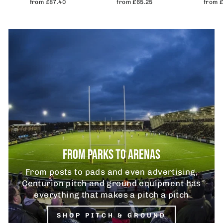
from £87.40
from £65.25
from 
FROM PARKS TO ARENAS
From posts to pads and even advertising,
Centurion pitch and ground equipment has
everything that makes a pitch a pitch
SHOP PITCH & GROUND