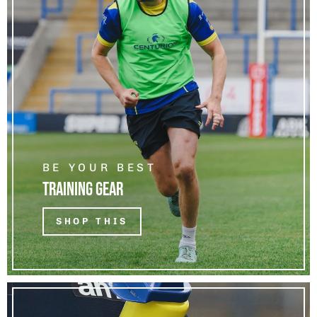
BE YOUR BEST
TRAINING GEAR
SHOP THIS