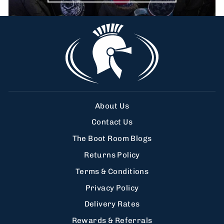
About Us
Contact Us
The Boot Room Blogs
Returns Policy
Terms & Conditions
Privacy Policy
Delivery Rates
Rewards & Referrals