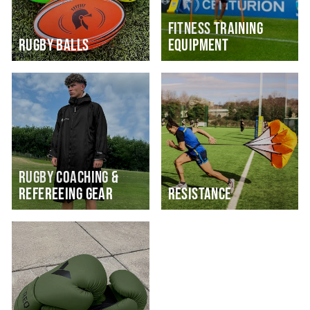
FITNESS TRAINING
RUGBY BALLS
EQUIPMENT
RUGBY COACHING &
REFEREEING GEAR
RESISTANCE