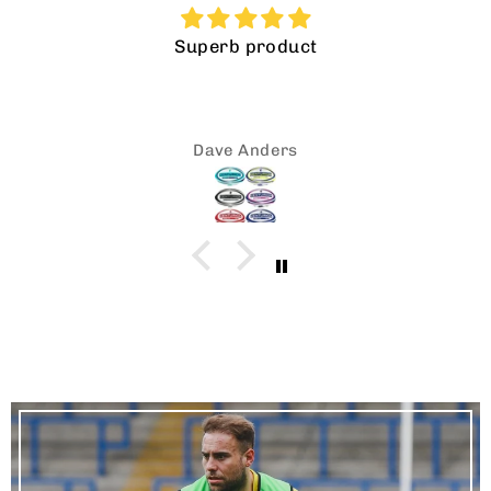
Good quality, good price what more could
be said
neil