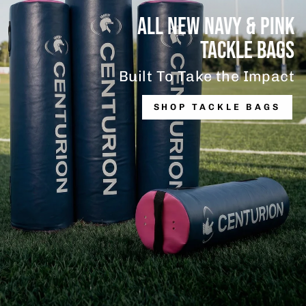
ALL NEW NAVY & PINK
TACKLE BAGS
Built To Take the Impact
SHOP TACKLE BAGS