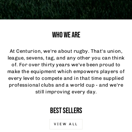
WHO WE ARE
At Centurion, we're about rugby. That's union,
league, sevens, tag, and any other you can think
of. For over thirty years we've been proud to
make the equipment which empowers players of
every level to compete and in that time supplied
professional clubs and a world cup - and we're
still improving every day.
BEST SELLERS
VIEW ALL