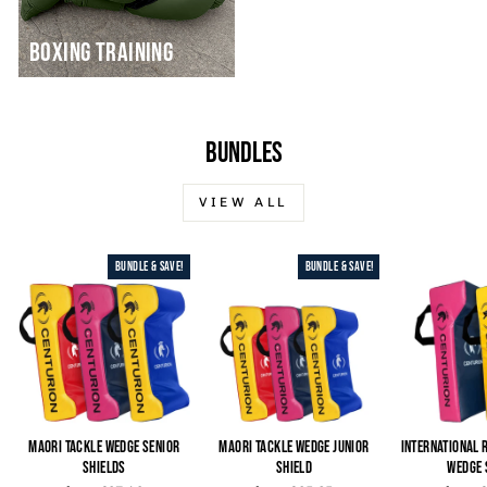
BOXING TRAINING
BUNDLES
VIEW ALL
BUNDLE & SAVE!
BUNDLE & SAVE!
MAORI TACKLE WEDGE SENIOR
MAORI TACKLE WEDGE JUNIOR
INTERNATIONAL 
SHIELDS
SHIELD
WEDGE 