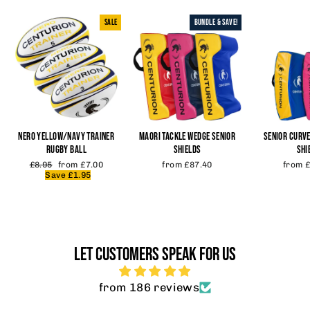
SALE
BUNDLE & SAVE!
NERO YELLOW/NAVY TRAINER
MAORI TACKLE WEDGE SENIOR
SENIOR CURVE
RUGBY BALL
SHIELDS
SHI
Regular
Sale
£8.95
from £7.00
from £87.40
from 
price
price
Save £1.95
LET CUSTOMERS SPEAK FOR US
from 186 reviews