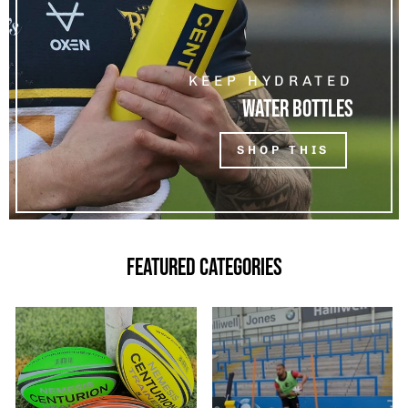
KEEP HYDRATED
WATER BOTTLES
SHOP THIS
FEATURED CATEGORIES