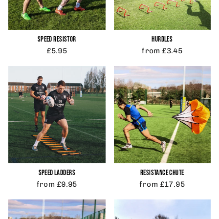
SPEED RESISTOR
HURDLES
£5.95
from £3.45
SPEED LADDERS
RESISTANCE CHUTE
from £9.95
from £17.95