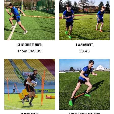
SLINGSHOT TRAINER
EVASION BELT
from £49.95
£3.45