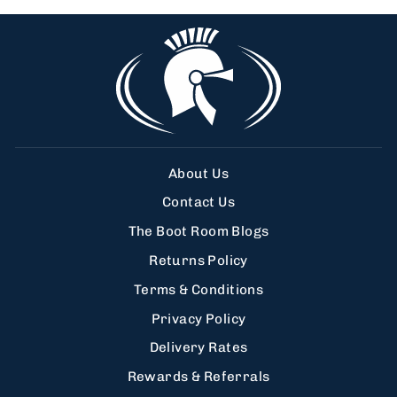
About Us
Contact Us
The Boot Room Blogs
Returns Policy
Terms & Conditions
Privacy Policy
Delivery Rates
Rewards & Referrals