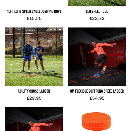
10FT ELITE SPEED CABLE JUMPING ROPE
LEG SPEED TUBE
£15.50
£22.72
AGILITY CROSS LADDER
8M FLEXIBLE SOFTRUNG SPEED LADDER
£29.95
£54.95