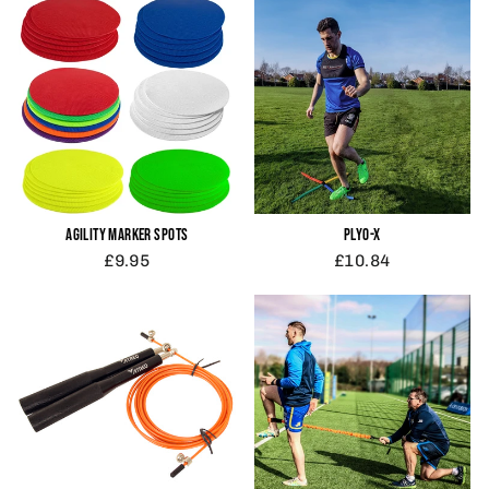
AGILITY MARKER SPOTS
PLYO-X
£9.95
£10.84