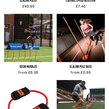
SLALOM POLES
LATERAL SPEED RESISTOR
£49.95
£7.45
50CM HURDLES
SLALOM POLE BASE
from £6.95
from £5.95