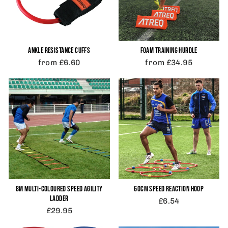
ANKLE RESISTANCE CUFFS
FOAM TRAINING HURDLE
from £6.60
from £34.95
8M MULTI-COLOURED SPEED AGILITY
60CM SPEED REACTION HOOP
LADDER
£6.54
£29.95