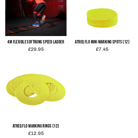
4M FLEXIBLE SOFTRUNG SPEED LADDER
ATREQ FLO MINI MARKING SPOTS (12)
£29.95
£7.45
ATREQ FLO MARKING RINGS (12)
£12.95