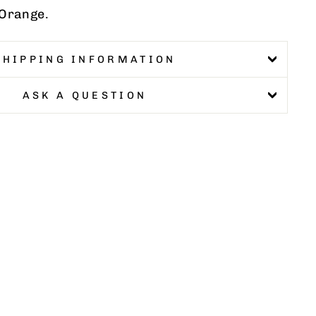
 Orange.
SHIPPING INFORMATION
ASK A QUESTION