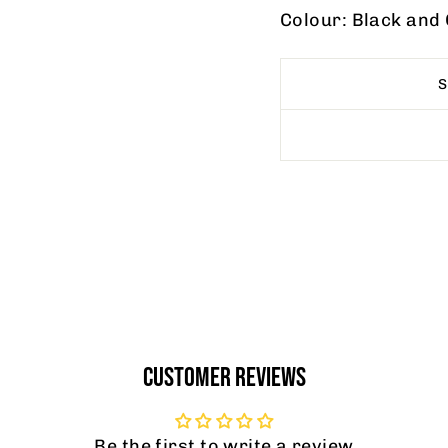
Colour: Black and
CUSTOMER REVIEWS
Be the first to write a review