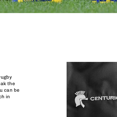
rugby
eak the
u can be
ch in