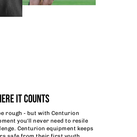
ERE IT COUNTS
e rough - but with Centurion
pment you'll never need to resile
lenge. Centurion equipment keeps
rs safe from their first youth