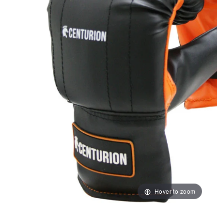
Hover to zoom