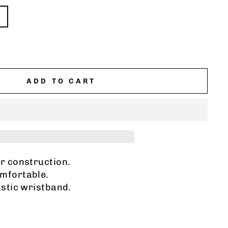
ADD TO CART
er construction.
mfortable.
astic wristband.