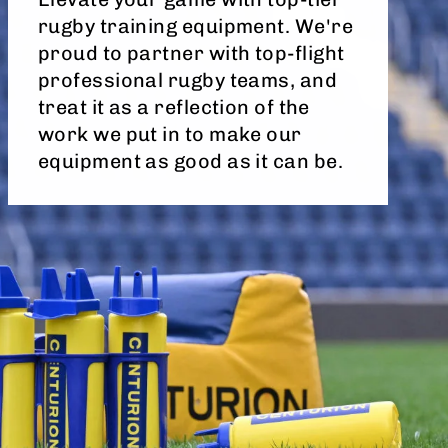
rugby training equipment. We're
proud to partner with top-flight
professional rugby teams, and
treat it as a reflection of the
work we put in to make our
equipment as good as it can be.