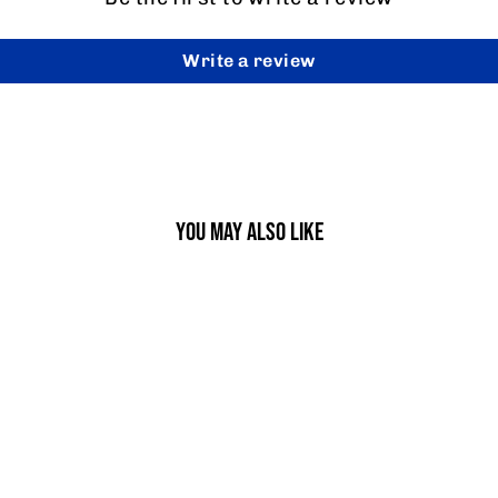
Write a review
YOU MAY ALSO LIKE