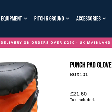
E EQUIPMENT
PITCH & GROUND
ACCESSORIES
 DELIVERY ON ORDERS OVER £250 - UK MAINLAND
Pause
slideshow
PUNCH PAD GLOVE
BOX101
Regular
£21.60
price
Tax included.