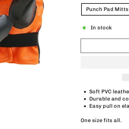
TITLE
Punch Pad Mitts
In stock
Soft PVC leath
Durable and co
Easy pull on el
One size fits all.