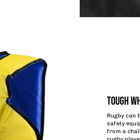
TOUGH WH
Rugby can b
safety equi
from a chal
rugby playe