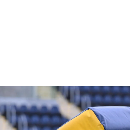
PUNCH PAD GLOVES
£21.60