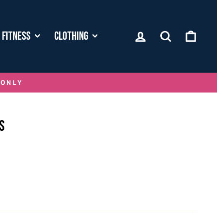
LOG IN
SEARCH
CART
FITNESS
CLOTHING
 ONLY
S