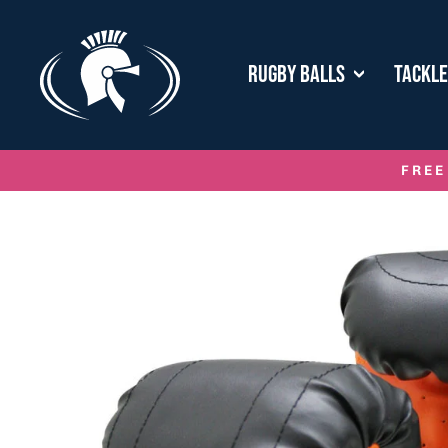
Skip
to
content
RUGBY BALLS
TACKL
FREE