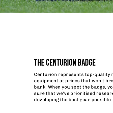
THE CENTURION BADGE
Centurion represents top-quality 
equipment at prices that won't br
bank. When you spot the badge, yo
sure that we've prioritised resear
developing the best gear possible.