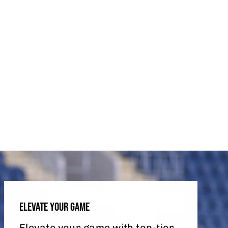
ELEVATE YOUR GAME
Elevate your game with top-tier