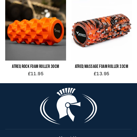
ATREQ ROCK FOAM ROLLER 30CM
ATREQ MASSAGE FOAM ROLLER 33CM
£11.95
£13.95