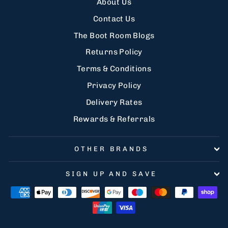
About Us
Contact Us
The Boot Room Blogs
Returns Policy
Terms & Conditions
Privacy Policy
Delivery Rates
Rewards & Referrals
OTHER BRANDS
SIGN UP AND SAVE