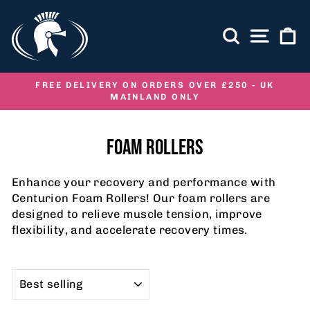
Skip
to
SEARCH
SITE NA
C
content
FREE DELIVERY ON ORDERS OVER £250 - UK
MAINLAND ONLY
Pause
slideshow
FOAM ROLLERS
Enhance your recovery and performance with
Centurion Foam Rollers! Our foam rollers are
designed to relieve muscle tension, improve
flexibility, and accelerate recovery times.
SORT