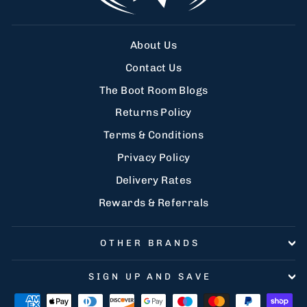
About Us
Contact Us
The Boot Room Blogs
Returns Policy
Terms & Conditions
Privacy Policy
Delivery Rates
Rewards & Referrals
OTHER BRANDS
SIGN UP AND SAVE