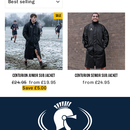
SALE
CENTURION JUNIOR SUB JACKET
CENTURION SENIOR SUB JACKET
Regular
Sale
£24.95
from £19.95
from £24.95
price
price
Save £5.00