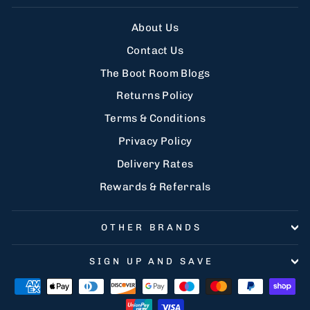
About Us
Contact Us
The Boot Room Blogs
Returns Policy
Terms & Conditions
Privacy Policy
Delivery Rates
Rewards & Referrals
OTHER BRANDS
SIGN UP AND SAVE