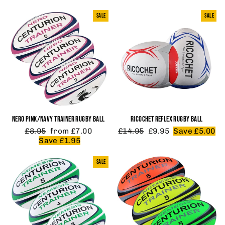
SALE
SALE
NERO PINK/NAVY TRAINER RUGBY BALL
RICOCHET REFLEX RUGBY BALL
Regular
Sale
Regular
Sale
£8.95
from £7.00
£14.95
£9.95
Save £5.00
price
price
price
price
Save £1.95
SALE