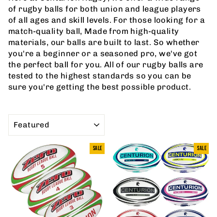
of rugby balls for both union and league players
of all ages and skill levels. For those looking for a
match-quality ball, Made from high-quality
materials, our balls are built to last. So whether
you're a beginner or a seasoned pro, we've got
the perfect ball for you. All of our rugby balls are
tested to the highest standards so you can be
sure you're getting the best possible product.
SORT
SALE
SALE