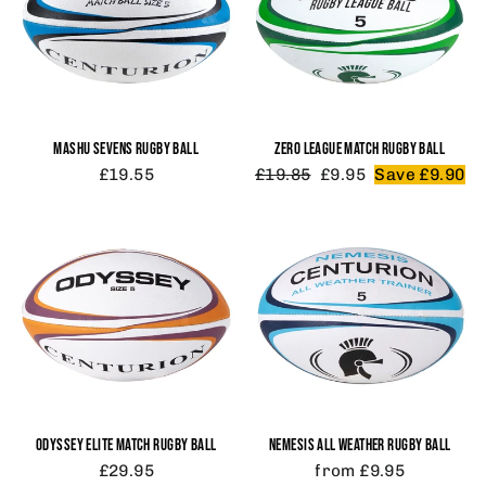
MASHU SEVENS RUGBY BALL
ZERO LEAGUE MATCH RUGBY BALL
Regular
Sale
£19.55
£19.85
£9.95
Save £9.90
price
price
ODYSSEY ELITE MATCH RUGBY BALL
NEMESIS ALL WEATHER RUGBY BALL
£29.95
from £9.95