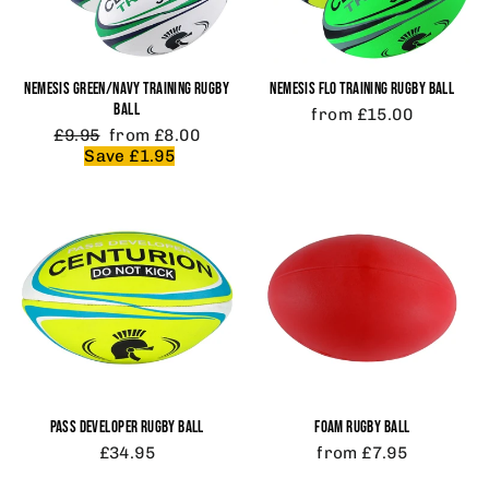
NEMESIS GREEN/NAVY TRAINING RUGBY
NEMESIS FLO TRAINING RUGBY BALL
BALL
from £15.00
Regular
Sale
£9.95
from £8.00
price
price
Save £1.95
PASS DEVELOPER RUGBY BALL
FOAM RUGBY BALL
£34.95
from £7.95