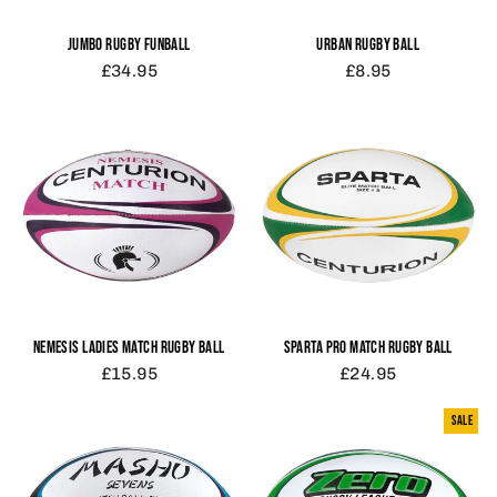
JUMBO RUGBY FUNBALL
URBAN RUGBY BALL
£34.95
£8.95
NEMESIS LADIES MATCH RUGBY BALL
SPARTA PRO MATCH RUGBY BALL
£15.95
£24.95
SALE