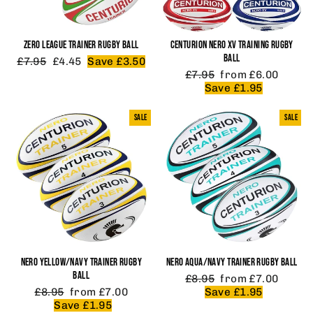
ZERO LEAGUE TRAINER RUGBY BALL
CENTURION NERO XV TRAINING RUGBY
BALL
Regular
Sale
£7.95
£4.45
Save £3.50
price
price
Regular
Sale
£7.95
from £6.00
price
price
Save £1.95
SALE
SALE
NERO YELLOW/NAVY TRAINER RUGBY
NERO AQUA/NAVY TRAINER RUGBY BALL
BALL
Regular
Sale
£8.95
from £7.00
Regular
Sale
price
price
£8.95
from £7.00
Save £1.95
price
price
Save £1.95