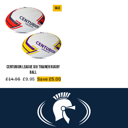
SALE
CENTURION LEAGUE XIII TRAINER RUGBY
BALL
Regular
Sale
£14.95
£9.95
Save £5.00
price
price