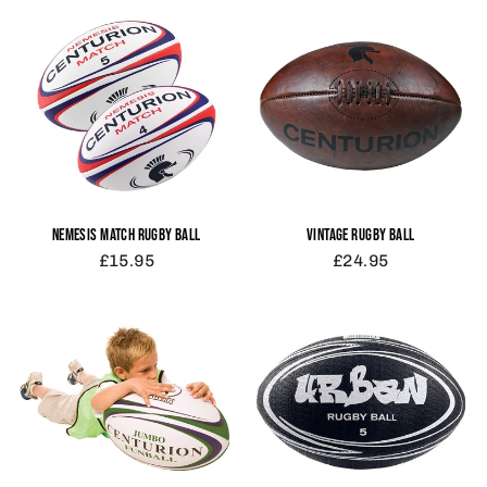
NEMESIS MATCH RUGBY BALL
VINTAGE RUGBY BALL
£15.95
£24.95