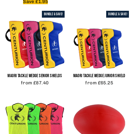
price
price
Save £1.95
BUNDLE & SAVE!
BUNDLE & SAVE!
MAORI TACKLE WEDGE SENIOR SHIELDS
MAORI TACKLE WEDGE JUNIOR SHIELD
from £87.40
from £65.25