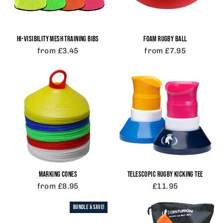
HI-VISIBILITY MESH TRAINING BIBS
FOAM RUGBY BALL
from £3.45
from £7.95
MARKING CONES
TELESCOPIC RUGBY KICKING TEE
from £8.95
£11.95
BUNDLE & SAVE!