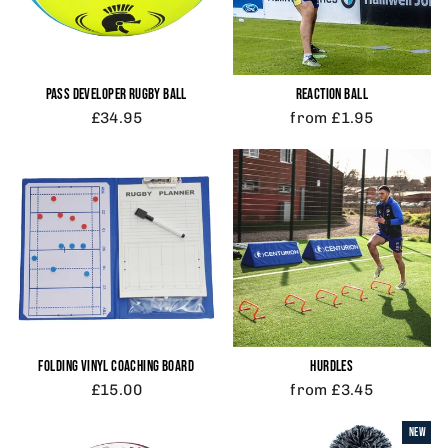
PASS DEVELOPER RUGBY BALL
REACTION BALL
£34.95
from £1.95
FOLDING VINYL COACHING BOARD
HURDLES
£15.00
from £3.45
NEW