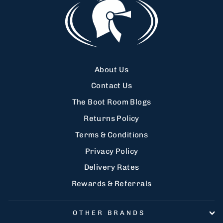
About Us
Contact Us
The Boot Room Blogs
Returns Policy
Terms & Conditions
Privacy Policy
Delivery Rates
Rewards & Referrals
OTHER BRANDS