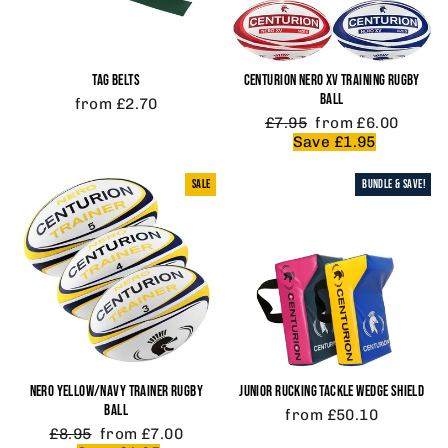
TAG BELTS
CENTURION NERO XV TRAINING RUGBY
BALL
from £2.70
Regular
Sale
£7.95
from £6.00
price
price
Save £1.95
SALE
BUNDLE & SAVE!
NERO YELLOW/NAVY TRAINER RUGBY
JUNIOR RUCKING TACKLE WEDGE SHIELD
BALL
from £50.10
Regular
Sale
£8.95
from £7.00