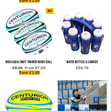
price
price
Save £1.95
SALE
NERO AQUA/NAVY TRAINER RUGBY BALL
WATER BOTTLES & CARRIER
Regular
Sale
£8.95
from £7.00
£28.74
price
price
Save £1.95