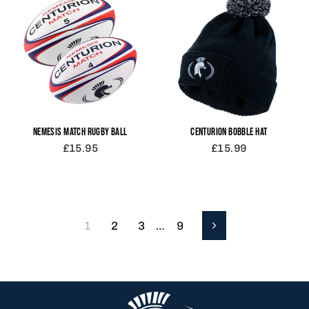
NEMESIS MATCH RUGBY BALL
CENTURION BOBBLE HAT
£15.95
£15.99
1
2
3
…
9
Next