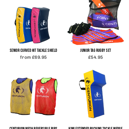
SENIOR CURVED HIT TACKLE SHIELD
JUNIOR TAG RUGBY SET
from £69.95
£54.95
CENTURION MESH REVERSIBLE BIBS
KIWI EXTENDED RUCKING TACKLE WEDGE