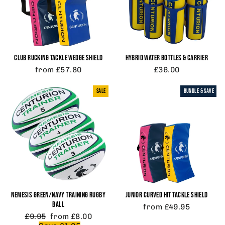
CLUB RUCKING TACKLE WEDGE SHIELD
HYBRID WATER BOTTLES & CARRIER
from £57.80
£36.00
SALE
BUNDLE & SAVE
NEMESIS GREEN/NAVY TRAINING RUGBY
JUNIOR CURVED HIT TACKLE SHIELD
BALL
from £49.95
Regular
Sale
£9.95
from £8.00