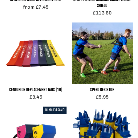
SHIELD
from £7.45
£113.60
CENTURION REPLACEMENT TAGS (10)
SPEED RESISTOR
£8.45
£5.95
BUNDLE & SAVE!