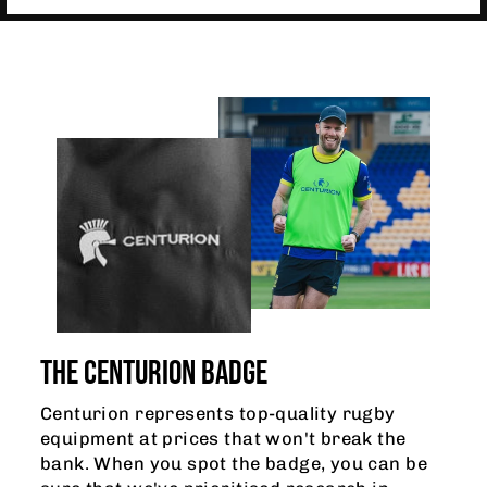
THE CENTURION BADGE
Centurion represents top-quality rugby
equipment at prices that won't break the
bank. When you spot the badge, you can be