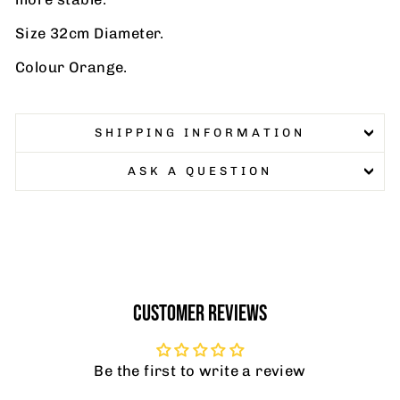
Size 32cm Diameter.
Colour Orange.
SHIPPING INFORMATION
ASK A QUESTION
CUSTOMER REVIEWS
Be the first to write a review