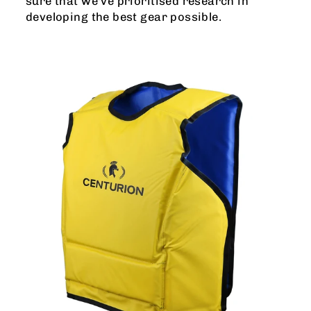
sure that we've prioritised research in
developing the best gear possible.