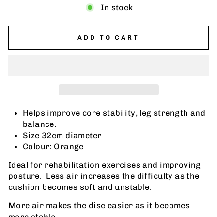
In stock
ADD TO CART
Helps improve core stability, leg strength and
balance.
Size 32cm diameter
Colour: Orange
Ideal for rehabilitation exercises and improving
posture. Less air increases the difficulty as the
cushion becomes soft and unstable.
More air makes the disc easier as it becomes
more stable.