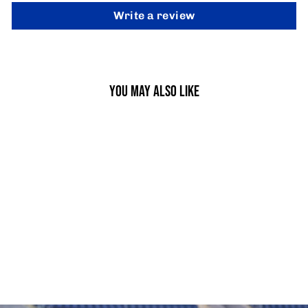
Write a review
YOU MAY ALSO LIKE
BALANCE CUSHION
£9.95