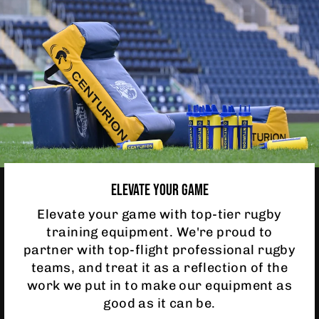
ELEVATE YOUR GAME
Elevate your game with top-tier rugby
training equipment. We're proud to
partner with top-flight professional rugby
teams, and treat it as a reflection of the
work we put in to make our equipment as
good as it can be.