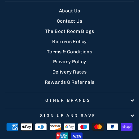
About Us
Contact Us
The Boot Room Blogs
Returns Policy
Terms & Conditions
Privacy Policy
Delivery Rates
Rewards & Referrals
OTHER BRANDS
SIGN UP AND SAVE