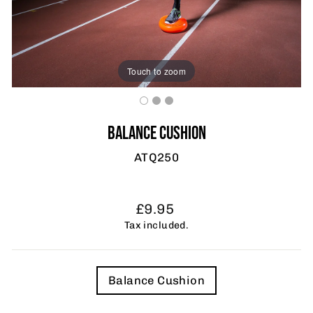
Touch to zoom
BALANCE CUSHION
ATQ250
Regular
£9.95
price
Tax included.
TITLE
Balance Cushion