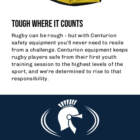
TOUGH WHERE IT COUNTS
Rugby can be rough - but with Centurion
safety equipment you'll never need to resile
from a challenge. Centurion equipment keeps
rugby players safe from their first youth
training session to the highest levels of the
sport, and we're determined to rise to that
responsibility.