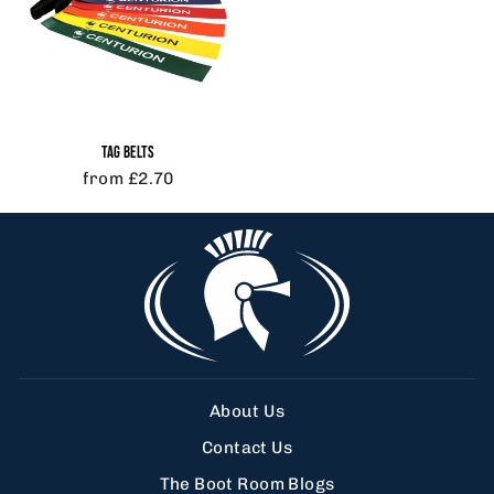
TAG BELTS
from £2.70
About Us
Contact Us
The Boot Room Blogs