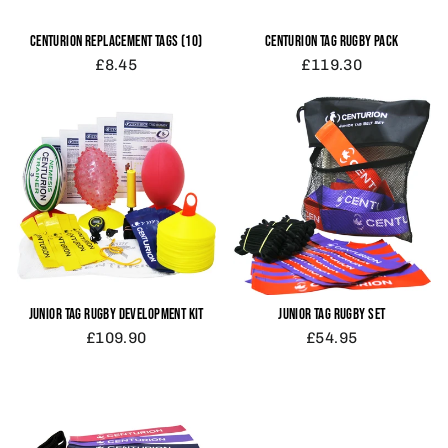
CENTURION REPLACEMENT TAGS (10)
CENTURION TAG RUGBY PACK
£8.45
£119.30
JUNIOR TAG RUGBY SET
JUNIOR TAG RUGBY DEVELOPMENT KIT
£54.95
£109.90