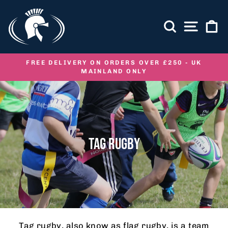
Skip
to
SEARCH
SITE NA
C
content
FREE DELIVERY ON ORDERS OVER £250 - UK
MAINLAND ONLY
Pause
slideshow
TAG RUGBY
Tag rugby, also know as flag rugby, is a team