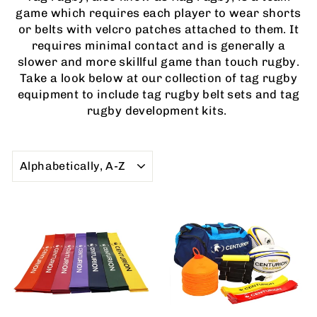
game which requires each player to wear shorts
or belts with velcro patches attached to them. It
requires minimal contact and is generally a
slower and more skillful game than touch rugby.
Take a look below at our collection of tag rugby
equipment to include tag rugby belt sets and tag
rugby development kits.
SORT