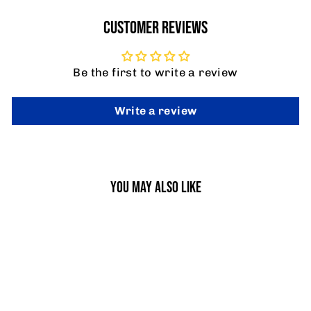
CUSTOMER REVIEWS
Be the first to write a review
Write a review
YOU MAY ALSO LIKE
SALE