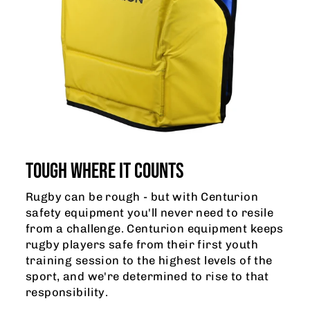
TOUGH WHERE IT COUNTS
Rugby can be rough - but with Centurion
safety equipment you'll never need to resile
from a challenge. Centurion equipment keeps
rugby players safe from their first youth
training session to the highest levels of the
sport, and we're determined to rise to that
responsibility.