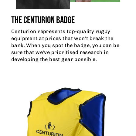
THE CENTURION BADGE
Centurion represents top-quality rugby
equipment at prices that won't break the
bank. When you spot the badge, you can be
sure that we've prioritised research in
developing the best gear possible.