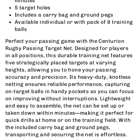
minutes
5 target holes
Includes a carry bag and ground pegs
Available individual or with pack of 8 training
balls
Perfect your passing game with the Centurion
Rugby Passing Target Net. Designed for players
in all positions, this durable training net features
five strategically placed targets at varying
heights, allowing you to hone your passing
accuracy and precision. Its heavy-duty, knotless
netting ensures reliable performance, capturing
on-target balls in handy pockets so you can focus
on improving without interruptions. Lightweight
and easy to assemble, the net can be set up or
taken down within minutes—making it perfect for
quick drills at home or on the training field. With
the included carry bag and ground pegs,
transporting and securing the net is effortless.