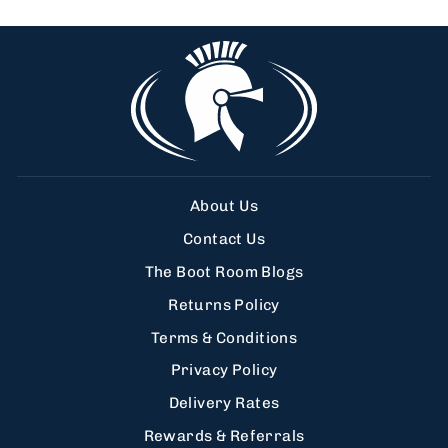
About Us
Contact Us
The Boot Room Blogs
Returns Policy
Terms & Conditions
Privacy Policy
Delivery Rates
Rewards & Referrals