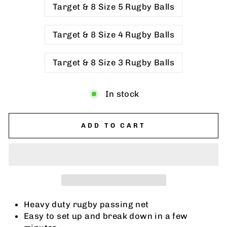
Target & 8 Size 5 Rugby Balls
Target & 8 Size 4 Rugby Balls
Target & 8 Size 3 Rugby Balls
In stock
ADD TO CART
Heavy duty rugby passing net
Easy to set up and break down in a few