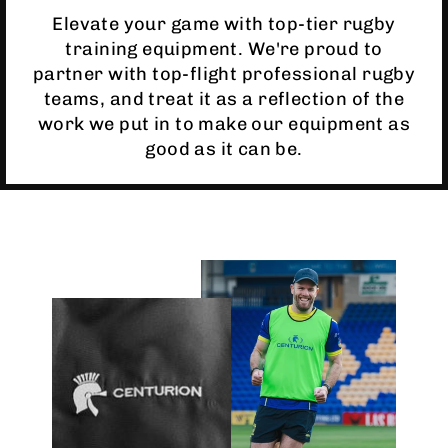
Elevate your game with top-tier rugby
training equipment. We're proud to
partner with top-flight professional rugby
teams, and treat it as a reflection of the
work we put in to make our equipment as
good as it can be.