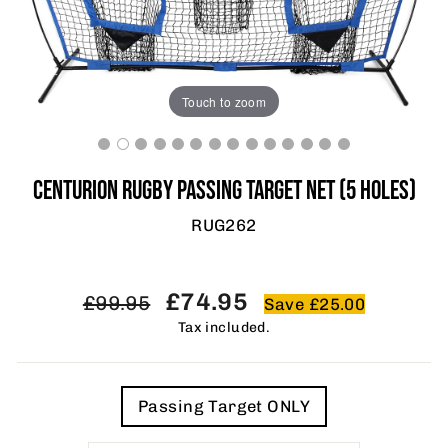
Touch to zoom
CENTURION RUGBY PASSING TARGET NET (5 HOLES)
RUG262
Regular
Sale
£74.95
£99.95
Save £25.00
price
price
Tax included.
TITLE
Passing Target ONLY