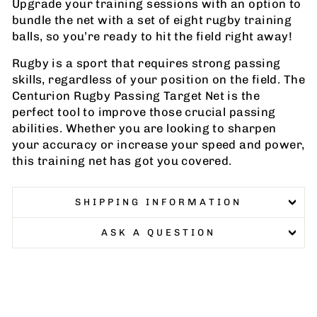
Upgrade your training sessions with an option to
bundle the net with a set of eight rugby training
balls, so you’re ready to hit the field right away!
Rugby is a sport that requires strong passing
skills, regardless of your position on the field. The
Centurion Rugby Passing Target Net is the
perfect tool to improve those crucial passing
abilities. Whether you are looking to sharpen
your accuracy or increase your speed and power,
this training net has got you covered.
SHIPPING INFORMATION
ASK A QUESTION