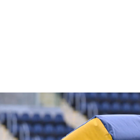
WATER BOTTLE CARRIER
£8.00