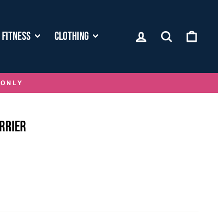
LOG IN
SEARCH
CART
FITNESS
CLOTHING
 ONLY
RRIER