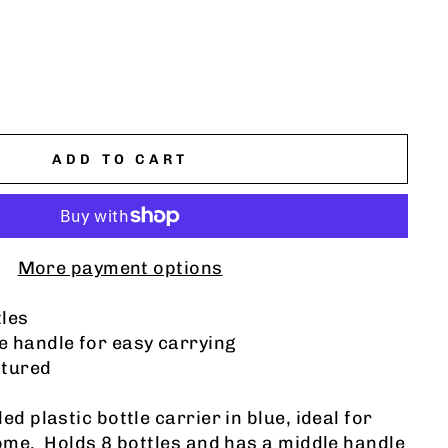
ADD TO CART
More payment options
tles
e handle for easy carrying
tured
ed plastic bottle carrier
in blue, ideal for
home. Holds 8 bottles and has a middle handle