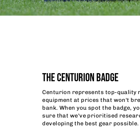
THE CENTURION BADGE
Centurion represents top-quality 
equipment at prices that won't br
bank. When you spot the badge, yo
sure that we've prioritised resear
developing the best gear possible.