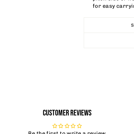
for easy carryi
CUSTOMER REVIEWS
Be the first to write a review