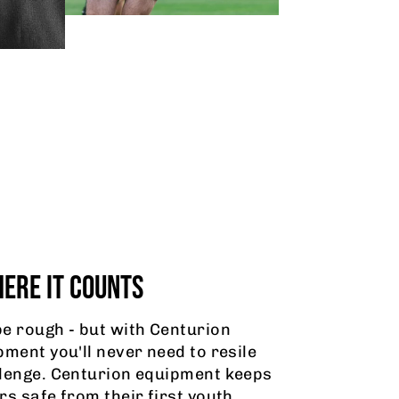
ERE IT COUNTS
e rough - but with Centurion
pment you'll never need to resile
lenge. Centurion equipment keeps
rs safe from their first youth