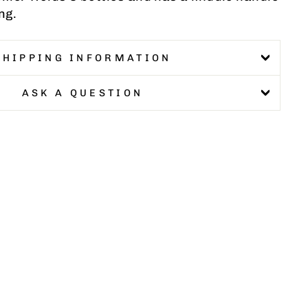
ng.
SHIPPING INFORMATION
ASK A QUESTION