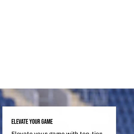
ELEVATE YOUR GAME
Elevate your game with top-tier