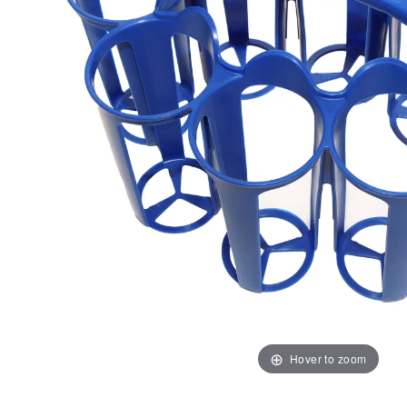
Hover to zoom