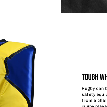
TOUGH WH
Rugby can b
safety equi
from a chal
rugby playe