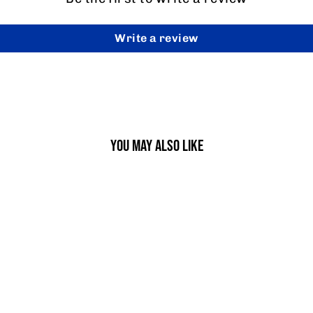
Write a review
YOU MAY ALSO LIKE