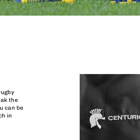
rugby
eak the
u can be
ch in