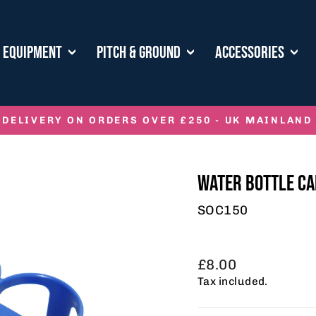
E EQUIPMENT
PITCH & GROUND
ACCESSORIES
 DELIVERY ON ORDERS OVER £250 - UK MAINLAND
Pause
slideshow
WATER BOTTLE CA
SOC150
Regular
£8.00
price
Tax included.