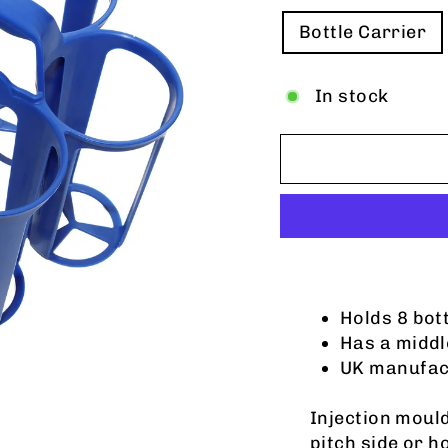
TITLE
Bottle Carrier
In stock
Holds 8 bot
Has a middl
UK manufac
Injection mould
pitch side or 