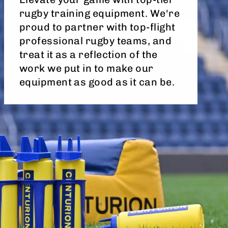
rugby training equipment. We're
proud to partner with top-flight
professional rugby teams, and
treat it as a reflection of the
work we put in to make our
equipment as good as it can be.