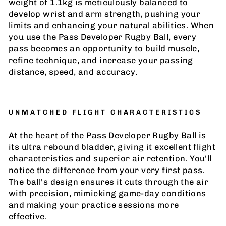
weight of 1.1kg is meticulously balanced to
develop wrist and arm strength, pushing your
limits and enhancing your natural abilities. When
you use the Pass Developer Rugby Ball, every
pass becomes an opportunity to build muscle,
refine technique, and increase your passing
distance, speed, and accuracy.
UNMATCHED FLIGHT CHARACTERISTICS
At the heart of the Pass Developer Rugby Ball is
its ultra rebound bladder, giving it excellent flight
characteristics and superior air retention. You'll
notice the difference from your very first pass.
The ball's design ensures it cuts through the air
with precision, mimicking game-day conditions
and making your practice sessions more
effective.