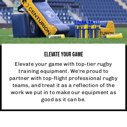
ELEVATE YOUR GAME
Elevate your game with top-tier rugby
training equipment. We're proud to
partner with top-flight professional rugby
teams, and treat it as a reflection of the
work we put in to make our equipment as
good as it can be.