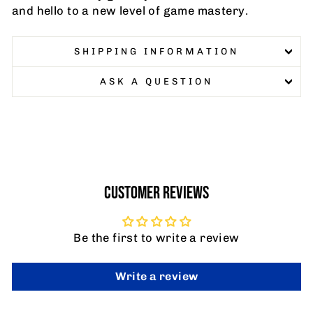
and hello to a new level of game mastery.
SHIPPING INFORMATION
ASK A QUESTION
CUSTOMER REVIEWS
Be the first to write a review
Write a review