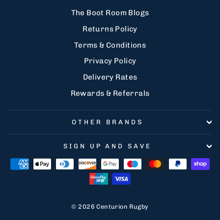
The Boot Room Blogs
Returns Policy
Terms & Conditions
Privacy Policy
Delivery Rates
Rewards & Referrals
OTHER BRANDS
SIGN UP AND SAVE
© 2026 Centurion Rugby