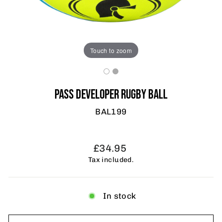
Touch to zoom
PASS DEVELOPER RUGBY BALL
BAL199
Regular
£34.95
price
Tax included.
In stock