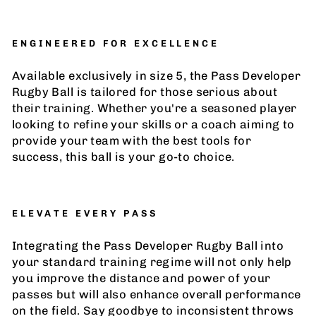
ENGINEERED FOR EXCELLENCE
Available exclusively in size 5, the Pass Developer
Rugby Ball is tailored for those serious about
their training. Whether you're a seasoned player
looking to refine your skills or a coach aiming to
provide your team with the best tools for
success, this ball is your go-to choice.
ELEVATE EVERY PASS
Integrating the Pass Developer Rugby Ball into
your standard training regime will not only help
you improve the distance and power of your
passes but will also enhance overall performance
on the field. Say goodbye to inconsistent throws