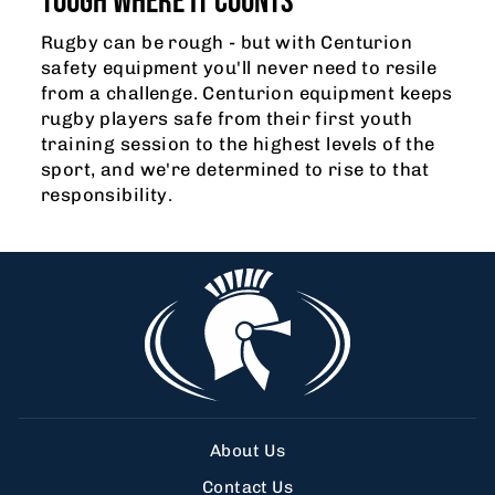
TOUGH WHERE IT COUNTS
Rugby can be rough - but with Centurion
safety equipment you'll never need to resile
from a challenge. Centurion equipment keeps
rugby players safe from their first youth
training session to the highest levels of the
sport, and we're determined to rise to that
responsibility.
About Us
Contact Us