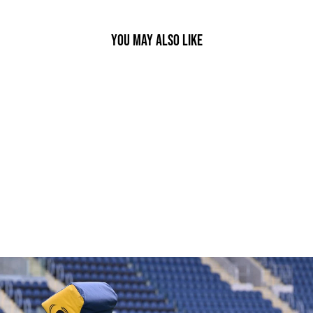
YOU MAY ALSO LIKE
PASS DEVELOPER RUGBY BALL
£34.95