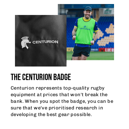
THE CENTURION BADGE
Centurion represents top-quality rugby
equipment at prices that won't break the
bank. When you spot the badge, you can be
sure that we've prioritised research in
developing the best gear possible.