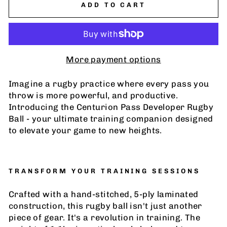
ADD TO CART
More payment options
Imagine a rugby practice where every pass you
throw is more powerful, and productive.
Introducing the Centurion
Pass Developer Rugby
Ball -
your ultimate training companion designed
to elevate your game to new heights.
TRANSFORM YOUR TRAINING SESSIONS
Crafted with a hand-stitched, 5-ply laminated
construction, this rugby ball isn't just another
piece of gear. It's a revolution in training. The