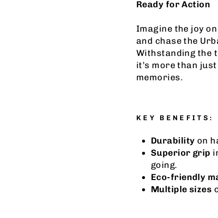
Ready for Action
Imagine the joy on 
and chase the Urb
Withstanding the 
it’s more than just
memories.
KEY BENEFITS:
Durability
on ha
Superior grip
i
going.
Eco-friendly m
Multiple sizes
c