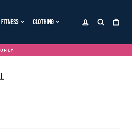
LOG IN
SEARCH
CART
FITNESS
CLOTHING
 ONLY
LL