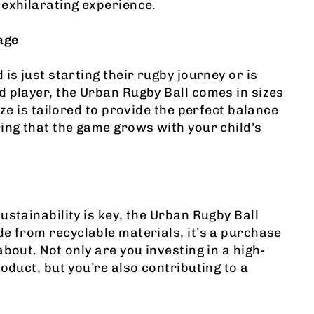
exhilarating experience.
age
is just starting their rugby journey or is
 player, the Urban Rugby Ball comes in sizes
ize is tailored to provide the perfect balance
ing that the game grows with your child’s
ustainability is key, the Urban Rugby Ball
e from recyclable materials, it’s a purchase
bout. Not only are you investing in a high-
roduct, but you’re also contributing to a