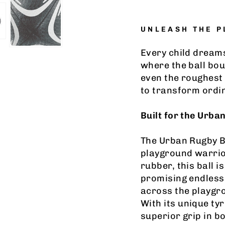
UNLEASH THE 
Every child dream
where the ball bou
even the roughest
to transform ordi
Built for the Urba
The Urban Rugby Bal
playground warrior
rubber, this ball 
promising endless 
across the playgrou
With its unique ty
superior grip in b