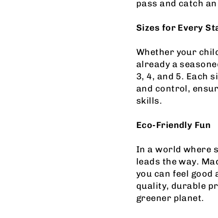
pass and catch an 
Sizes for Every St
Whether your child 
already a seasoned
3, 4, and 5. Each s
and control, ensur
skills.
Eco-Friendly Fun
In a world where s
leads the way. Mad
you can feel good a
quality, durable p
greener planet.