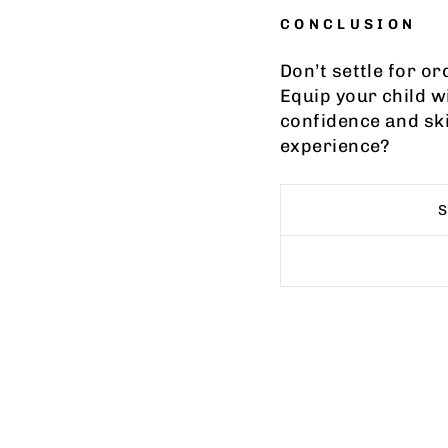
CONCLUSION
Don’t settle for o
Equip your child w
confidence and sk
experience?