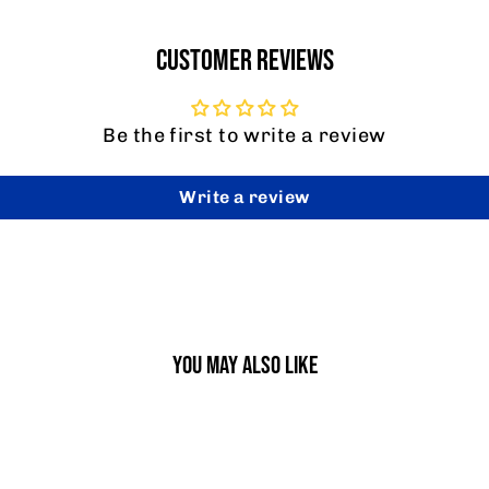
CUSTOMER REVIEWS
Be the first to write a review
Write a review
YOU MAY ALSO LIKE