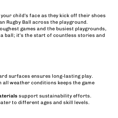
your child’s face as they kick off their shoes
an Rugby Ball across the playground.
toughest games and the busiest playgrounds,
 a ball; it’s the start of countless stories and
rd surfaces ensures long-lasting play.
n all weather conditions keeps the game
aterials
support sustainability efforts.
ater to different ages and skill levels.