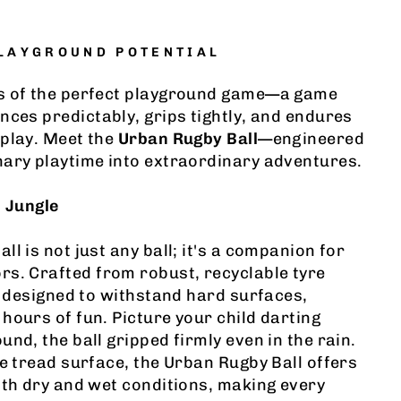
PLAYGROUND POTENTIAL
s of the perfect playground game—a game
nces predictably, grips tightly, and endures
 play. Meet the
Urban Rugby Ball
—engineered
nary playtime into extraordinary adventures.
n Jungle
l is not just any ball; it's a companion for
s. Crafted from robust, recyclable tyre
is designed to withstand hard surfaces,
hours of fun. Picture your child darting
nd, the ball gripped firmly even in the rain.
re tread surface, the Urban Rugby Ball offers
oth dry and wet conditions, making every