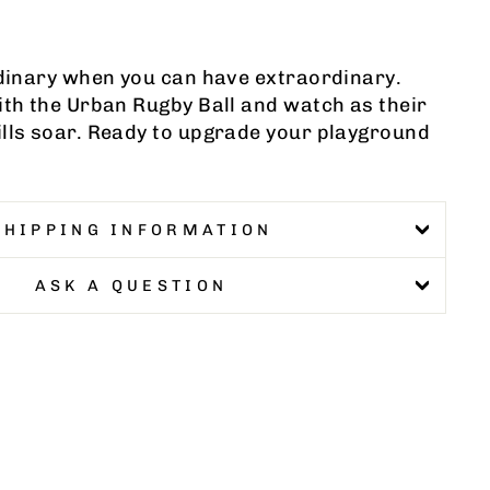
rdinary when you can have extraordinary.
ith the Urban Rugby Ball and watch as their
ills soar. Ready to upgrade your playground
SHIPPING INFORMATION
ASK A QUESTION