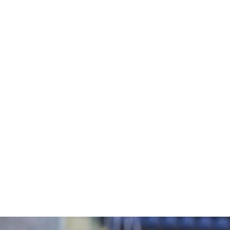
URBAN RUGBY BALL
£8.95