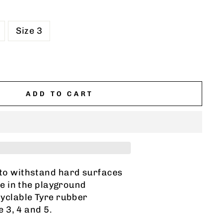
Size 3
ADD TO CART
to withstand hard surfaces
e in the playground
yclable Tyre rubber
e 3, 4 and 5.