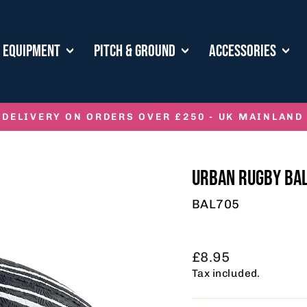
E EQUIPMENT
PITCH & GROUND
ACCESSORIES
 DELIVERY ON ORDERS OVER £250 - UK MAINLAND
Pause
slideshow
URBAN RUGBY BA
BAL705
Regular
£8.95
price
Tax included.