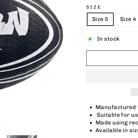
SIZE
Size 5
Size 4
In stock
Manufactured 
Suitable for us
Made using rec
Available in siz