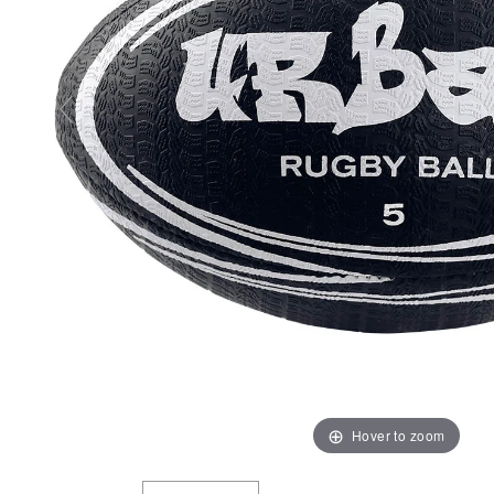
Hover to zoom