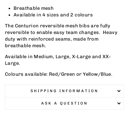
Breathable mesh
Available in 4 sizes and 2 colours
The Centurion reversible mesh bibs are fully
reversible to enable easy team changes. Heavy
duty with reinforced seams, made from
breathable mesh.
Available in Medium, Large, X-Large and XX-
Large.
Colours available: Red/Green or Yellow/Blue.
SHIPPING INFORMATION
ASK A QUESTION