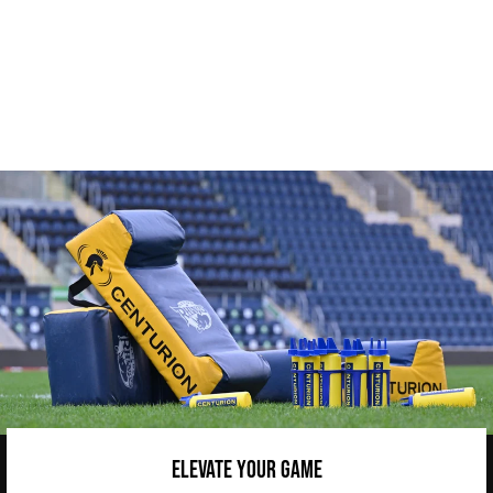
CENTURION MESH REVERSIBLE
BIBS
from £7.45
ELEVATE YOUR GAME