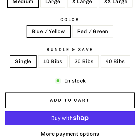
Medium
Large
X Large
XX Large
COLOR
Blue / Yellow
Red / Green
BUNDLE & SAVE
Single
10 Bibs
20 Bibs
40 Bibs
In stock
ADD TO CART
More payment options