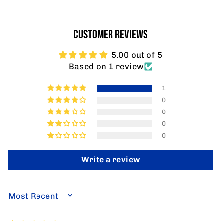
CUSTOMER REVIEWS
5.00 out of 5
Based on 1 review
1
0
0
0
0
Write a review
SORT BY