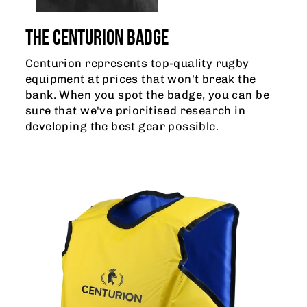
THE CENTURION BADGE
Centurion represents top-quality rugby
equipment at prices that won't break the
bank. When you spot the badge, you can be
sure that we've prioritised research in
developing the best gear possible.