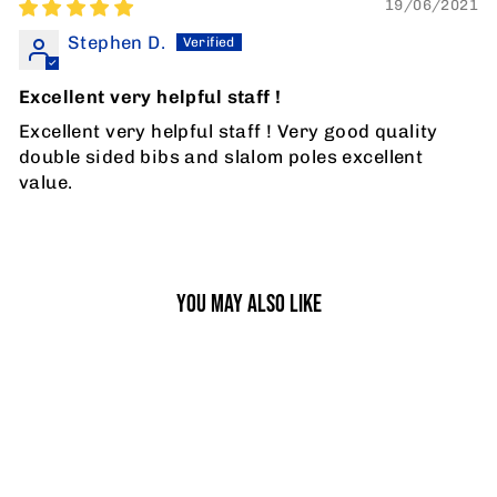
19/06/2021
Stephen D.
Excellent very helpful staff !
Excellent very helpful staff ! Very good quality
double sided bibs and slalom poles excellent
value.
YOU MAY ALSO LIKE