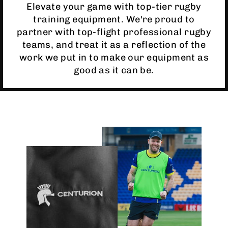
Elevate your game with top-tier rugby
training equipment. We're proud to
partner with top-flight professional rugby
teams, and treat it as a reflection of the
work we put in to make our equipment as
good as it can be.