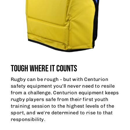
TOUGH WHERE IT COUNTS
Rugby can be rough - but with Centurion
safety equipment you'll never need to resile
from a challenge. Centurion equipment keeps
rugby players safe from their first youth
training session to the highest levels of the
sport, and we're determined to rise to that
responsibility.