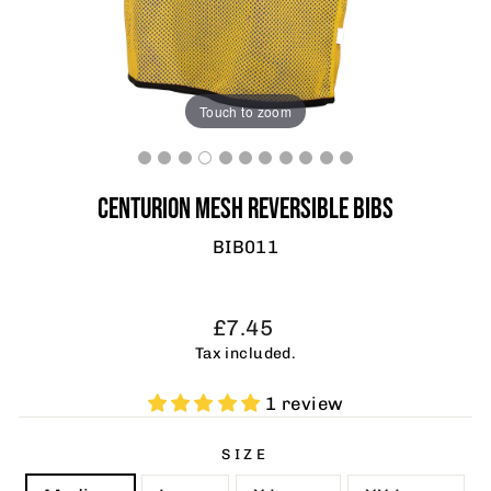
Touch to zoom
CENTURION MESH REVERSIBLE BIBS
BIB011
Regular
Sale
£7.45
price
price
Tax included.
1 review
SIZE