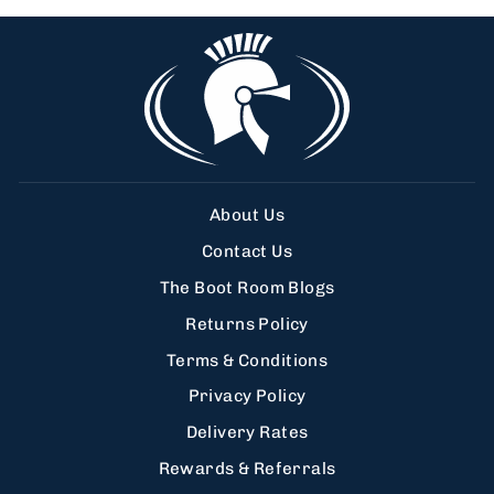
About Us
Contact Us
The Boot Room Blogs
Returns Policy
Terms & Conditions
Privacy Policy
Delivery Rates
Rewards & Referrals