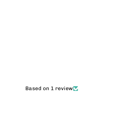
Based on 1 review