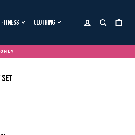
LOG IN
SEARCH
CART
FITNESS
CLOTHING
 ONLY
 SET