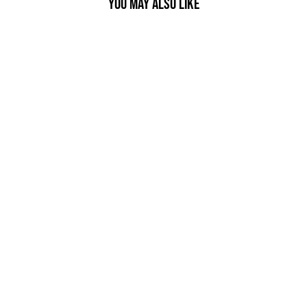
YOU MAY ALSO LIKE