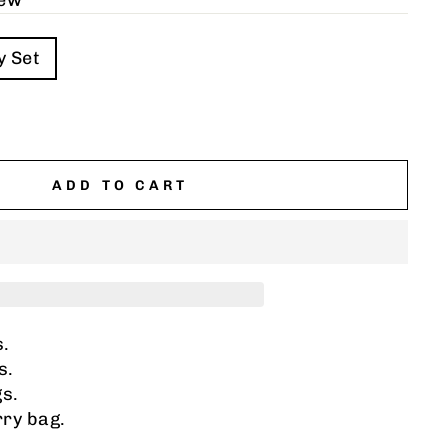
iew
y Set
ADD TO CART
s.
s.
gs.
ry bag.