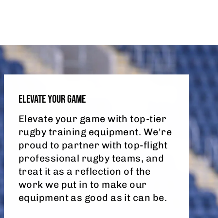
ELEVATE YOUR GAME
Elevate your game with top-tier
rugby training equipment. We're
proud to partner with top-flight
professional rugby teams, and
treat it as a reflection of the
work we put in to make our
equipment as good as it can be.