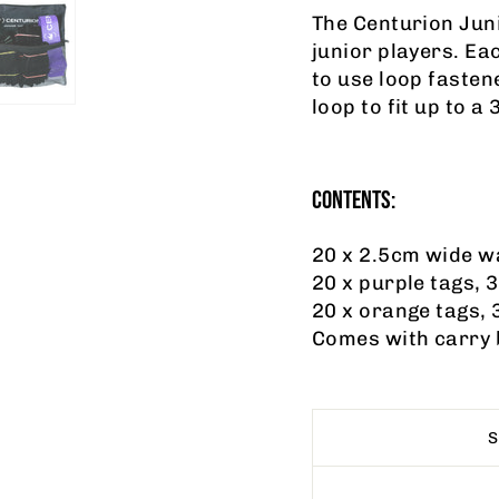
The Centurion Juni
junior players. Eac
to use loop fasten
loop to fit up to a 
CONTENTS:
20 x 2.5cm wide wa
20 x purple tags, 
20 x orange tags, 
Comes with carry