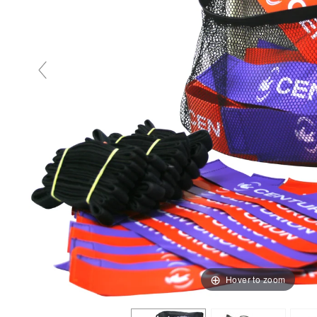
Hover to zoom