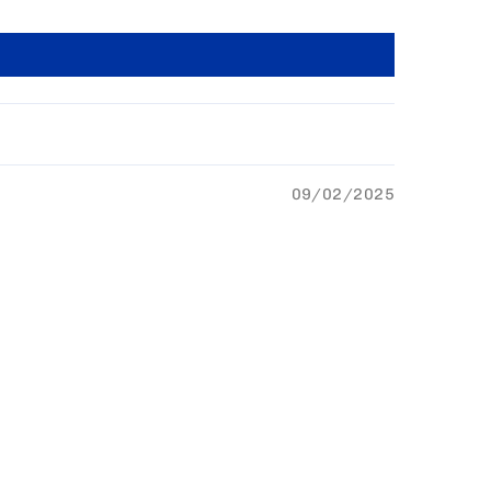
09/02/2025