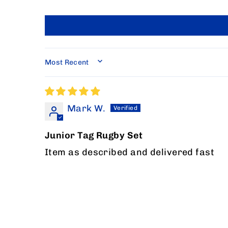
SORT BY
Mark W.
Junior Tag Rugby Set
Item as described and delivered fast