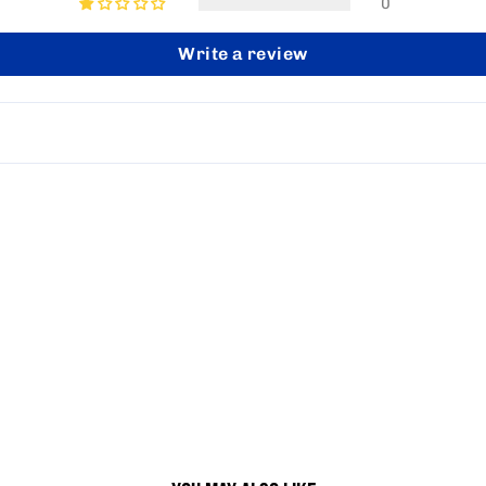
0
Write a review