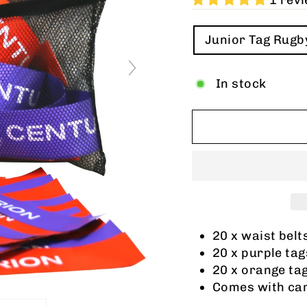
1 rev
TITLE
Junior Tag Rugb
In stock
20 x waist belt
20 x purple tag
20 x orange ta
Comes with car