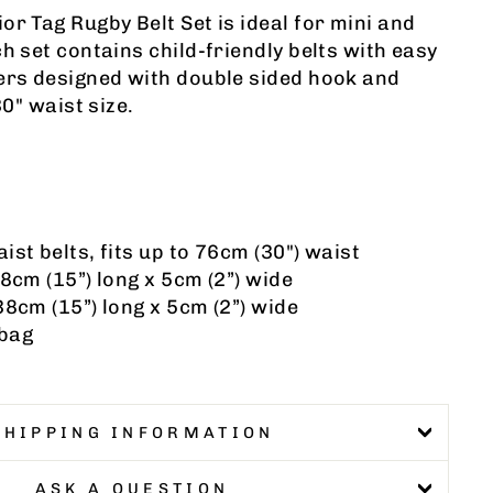
or Tag Rugby Belt Set is ideal for mini and
h set contains child-friendly belts with easy
ers designed with double sided hook and
30" waist size.
ist belts, fits up to 76cm (30") waist
38cm (15”) long x 5cm (2”) wide
38cm (15”) long x 5cm (2”) wide
 bag
SHIPPING INFORMATION
ASK A QUESTION