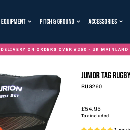
E EQUIPMENT
PITCH & GROUND
ACCESSORIES
 DELIVERY ON ORDERS OVER £250 - UK MAINLAND
Pause
slideshow
JUNIOR TAG RUGBY
RUG260
Regular
£54.95
price
Tax included.