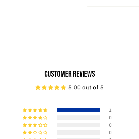
CUSTOMER REVIEWS
5.00 out of 5
1
0
0
0