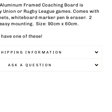
 Aluminum Framed Coaching Board is
by Union or Rugby League games. Comes with
ets, whiteboard marker pen & eraser. 2
r easy mounting. Size: 90cm x 60cm.
 have one of these!
SHIPPING INFORMATION
ASK A QUESTION