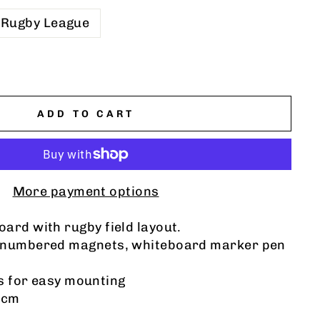
Rugby League
ADD TO CART
More payment options
ard with rugby field layout.
 numbered magnets, whiteboard marker pen
ts for easy mounting
0cm