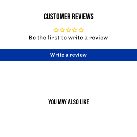
CUSTOMER REVIEWS
Be the first to write a review
Write a review
YOU MAY ALSO LIKE