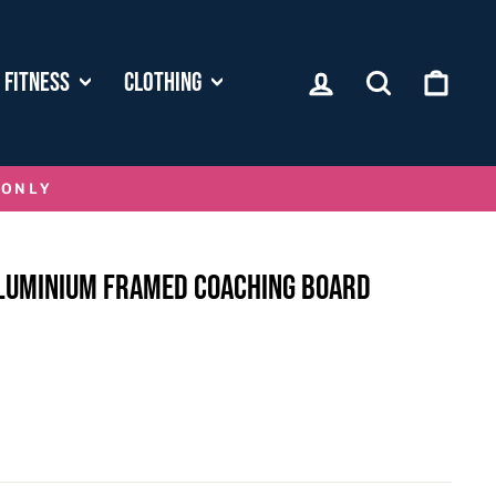
LOG IN
SEARCH
CART
FITNESS
CLOTHING
 ONLY
LUMINIUM FRAMED COACHING BOARD