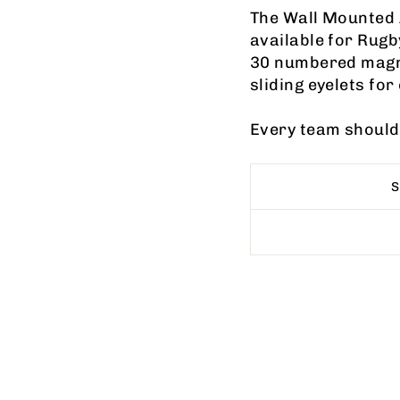
The Wall Mounted
available for Rug
30 numbered magn
sliding eyelets fo
Every team should