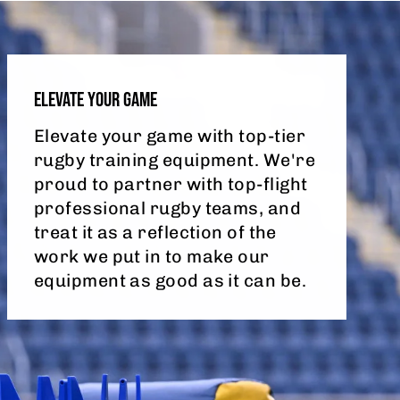
ELEVATE YOUR GAME
Elevate your game with top-tier
rugby training equipment. We're
proud to partner with top-flight
professional rugby teams, and
treat it as a reflection of the
work we put in to make our
equipment as good as it can be.