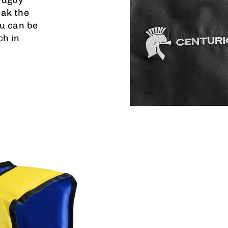
eak the
u can be
ch in