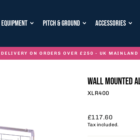
E EQUIPMENT
PITCH & GROUND
ACCESSORIES
 DELIVERY ON ORDERS OVER £250 - UK MAINLAND
Pause
slideshow
WALL MOUNTED A
XLR400
Regular
£117.60
price
Tax included.