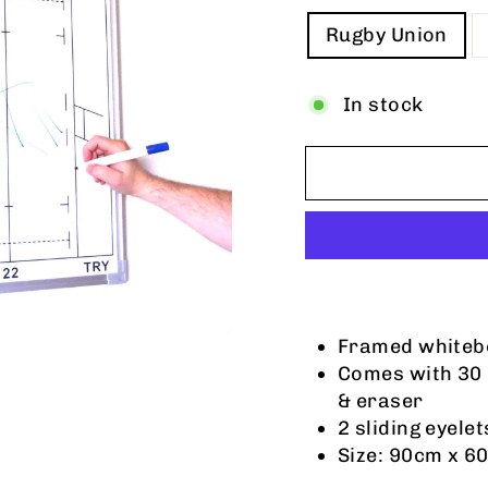
TITLE
Rugby Union
In stock
Framed whitebo
Comes with 30
& eraser
2 sliding eyele
Size: 90cm x 6