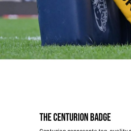
THE CENTURION BADGE
Centurion represents top-quality 