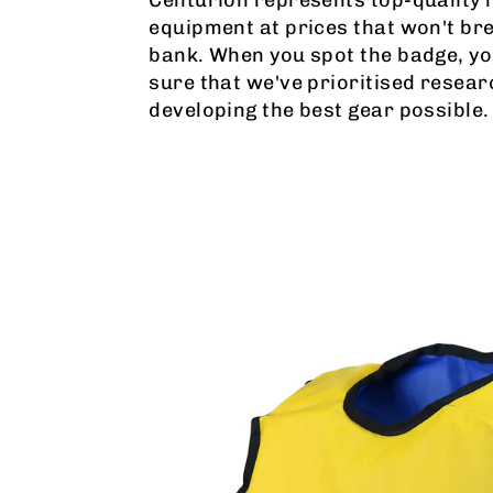
equipment at prices that won't br
bank. When you spot the badge, yo
sure that we've prioritised resear
developing the best gear possible.