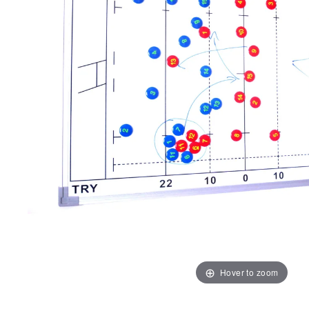
Hover to zoom