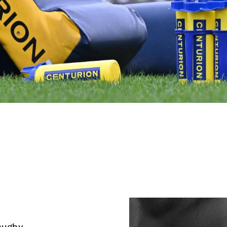
rugby