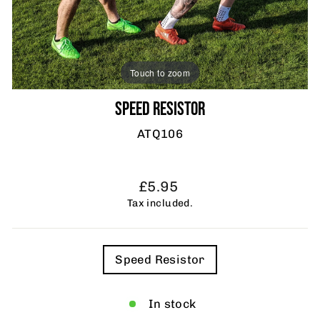
Touch to zoom
SPEED RESISTOR
ATQ106
Regular
£5.95
price
Tax included.
TITLE
Speed Resistor
In stock