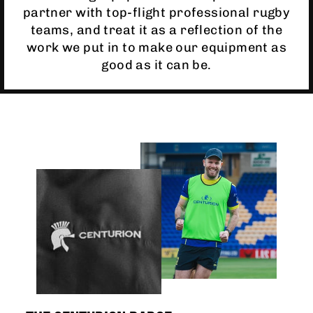
partner with top-flight professional rugby
teams, and treat it as a reflection of the
work we put in to make our equipment as
good as it can be.