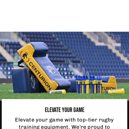
SPEED RESISTOR
£5.95
ELEVATE YOUR GAME
Elevate your game with top-tier rugby
training equipment. We're proud to