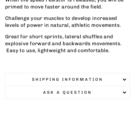
primed to move faster around the field.
Challenge your muscles to develop increased
levels of power in natural, athletic movements.
Great for short sprints, lateral shuffles and
explosive forward and backwards movements.
Easy to use, lightweight and comfortable.
SHIPPING INFORMATION
ASK A QUESTION