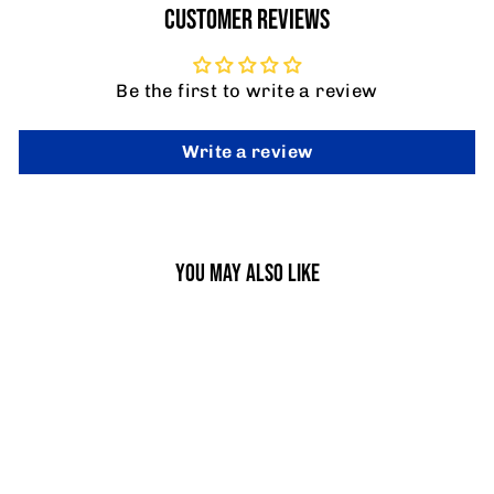
CUSTOMER REVIEWS
Be the first to write a review
Write a review
YOU MAY ALSO LIKE