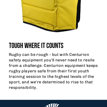
TOUGH WHERE IT COUNTS
Rugby can be rough - but with Centurion
safety equipment you'll never need to resile
from a challenge. Centurion equipment keeps
rugby players safe from their first youth
training session to the highest levels of the
sport, and we're determined to rise to that
responsibility.