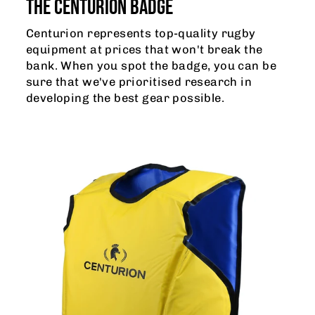
THE CENTURION BADGE
Centurion represents top-quality rugby
equipment at prices that won't break the
bank. When you spot the badge, you can be
sure that we've prioritised research in
developing the best gear possible.