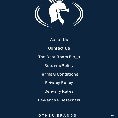
About Us
Contact Us
The Boot Room Blogs
Returns Policy
Terms & Conditions
Privacy Policy
Delivery Rates
Rewards & Referrals
OTHER BRANDS