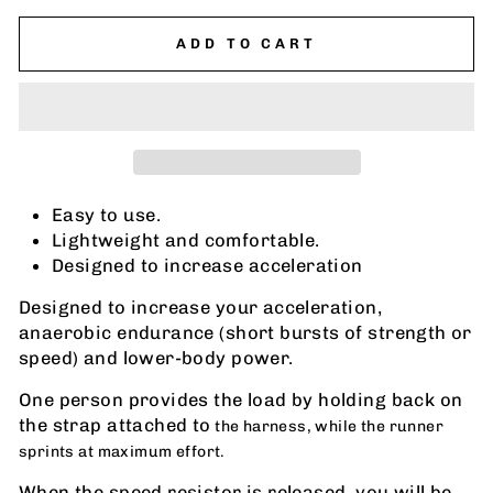
ADD TO CART
Easy to use.
Lightweight and comfortable.
Designed to increase acceleration
Designed to increase your acceleration,
anaerobic endurance (short bursts of strength or
speed) and lower-body power.
One person provides the load by holding back on
the strap attached to
the harness, while the runner
sprints at maximum effort.
When the speed resistor is released, you will be