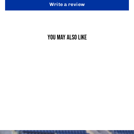
Write a review
YOU MAY ALSO LIKE
SPEED LADDERS
from £9.95