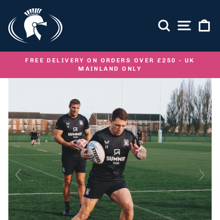
Skip
to
SEARCH
SITE NA
C
content
FREE DELIVERY ON ORDERS OVER £250 - UK
MAINLAND ONLY
Pause
slideshow