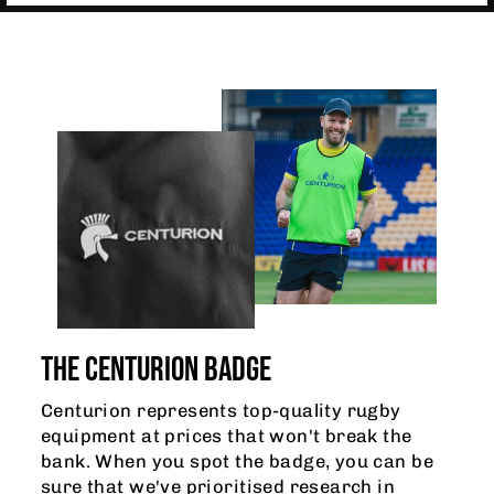
THE CENTURION BADGE
Centurion represents top-quality rugby
equipment at prices that won't break the
bank. When you spot the badge, you can be
sure that we've prioritised research in