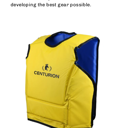
developing the best gear possible.