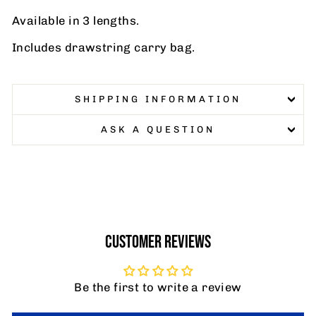
Available in 3 lengths.
Includes drawstring carry bag.
SHIPPING INFORMATION
ASK A QUESTION
CUSTOMER REVIEWS
Be the first to write a review