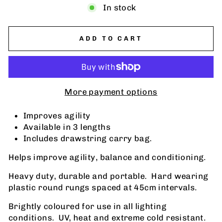
In stock
ADD TO CART
More payment options
Improves agility
Available in 3 lengths
Includes drawstring carry bag.
Helps improve agility, balance and conditioning.
Heavy duty, durable and portable. Hard wearing
plastic round rungs spaced at 45cm intervals.
Brightly coloured for use in all lighting
conditions. UV, heat and extreme cold resistant.