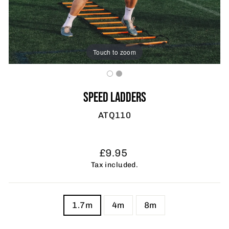
Touch to zoom
SPEED LADDERS
ATQ110
Regular
£9.95
price
Tax included.
TITLE
1.7m
4m
8m