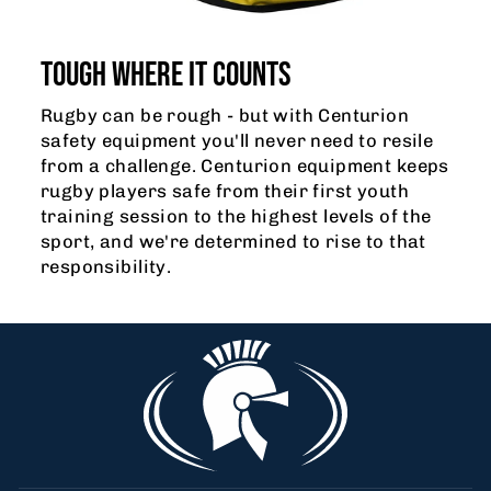
TOUGH WHERE IT COUNTS
Rugby can be rough - but with Centurion
safety equipment you'll never need to resile
from a challenge. Centurion equipment keeps
rugby players safe from their first youth
training session to the highest levels of the
sport, and we're determined to rise to that
responsibility.