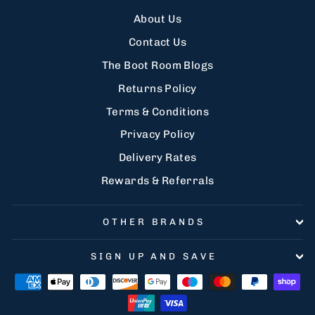
About Us
Contact Us
The Boot Room Blogs
Returns Policy
Terms & Conditions
Privacy Policy
Delivery Rates
Rewards & Referrals
OTHER BRANDS
SIGN UP AND SAVE