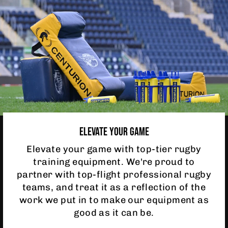
ELEVATE YOUR GAME
Elevate your game with top-tier rugby
training equipment. We're proud to
partner with top-flight professional rugby
teams, and treat it as a reflection of the
work we put in to make our equipment as
good as it can be.