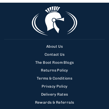
About Us
Contact Us
The Boot Room Blogs
Returns Policy
Terms & Conditions
Privacy Policy
Delivery Rates
Rewards & Referrals