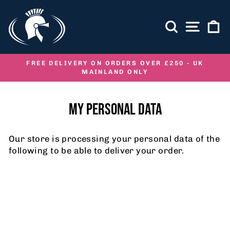
Skip
to
SEARCH
SITE NA
C
content
FREE DELIVERY ON ORDERS OVER £250 - UK
MAINLAND ONLY
Pause
slideshow
MY PERSONAL DATA
Our store is processing your personal data of the
following to be able to deliver your order.