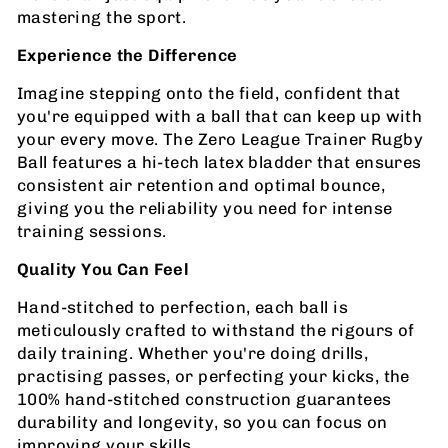
mastering the sport.
Experience the Difference
Imagine stepping onto the field, confident that
you're equipped with a ball that can keep up with
your every move. The Zero League Trainer Rugby
Ball features a hi-tech latex bladder that ensures
consistent air retention and optimal bounce,
giving you the reliability you need for intense
training sessions.
Quality You Can Feel
Hand-stitched to perfection, each ball is
meticulously crafted to withstand the rigours of
daily training. Whether you're doing drills,
practising passes, or perfecting your kicks, the
100% hand-stitched construction guarantees
durability and longevity, so you can focus on
improving your skills.