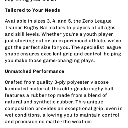
Tailored to Your Needs
Available in sizes 3, 4, and 5, the Zero League
Trainer Rugby Ball caters to players of all ages
and skill levels. Whether you're a youth player
just starting out or an experienced athlete, we've
got the perfect size for you. The specialist league
shape ensures excellent grip and control, helping
you make those game-changing plays.
Unmatched Performance
Crafted from quality 3-ply polyester viscose
laminated material, this elite-grade rugby ball
features a rubber top made from a blend of
natural and synthetic rubber. This unique
composition provides an exceptional grip, even in
wet conditions, allowing you to maintain control
and precision no matter the weather.