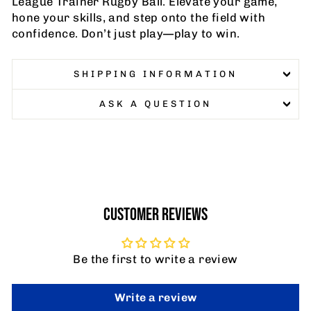
League Trainer Rugby Ball. Elevate your game,
hone your skills, and step onto the field with
confidence. Don’t just play—play to win.
SHIPPING INFORMATION
ASK A QUESTION
CUSTOMER REVIEWS
Be the first to write a review
Write a review