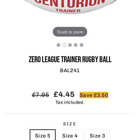
Touch to zoom
ZERO LEAGUE TRAINER RUGBY BALL
BAL241
Regular
Sale
£4.45
£7.95
Save £3.50
price
price
Tax included.
SIZE
Size 5
Size 4
Size 3