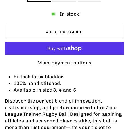
In stock
ADD TO CART
More payment options
Hi-tech latex bladder.
100% hand stitched.
Available in size 3, 4 and 5.
Discover the perfect blend of innovation,
craftsmanship, and performance with the Zero
League Trainer Rugby Ball. Designed for aspiring
athletes and seasoned players alike, this ball is
more than just equipment—it's your ticket to