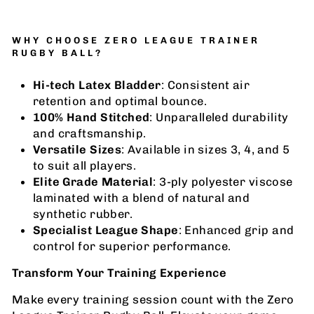
WHY CHOOSE ZERO LEAGUE TRAINER
RUGBY BALL?
Hi-tech Latex Bladder
: Consistent air
retention and optimal bounce.
100% Hand Stitched
: Unparalleled durability
and craftsmanship.
Versatile Sizes
: Available in sizes 3, 4, and 5
to suit all players.
Elite Grade Material
: 3-ply polyester viscose
laminated with a blend of natural and
synthetic rubber.
Specialist League Shape
: Enhanced grip and
control for superior performance.
Transform Your Training Experience
Make every training session count with the Zero