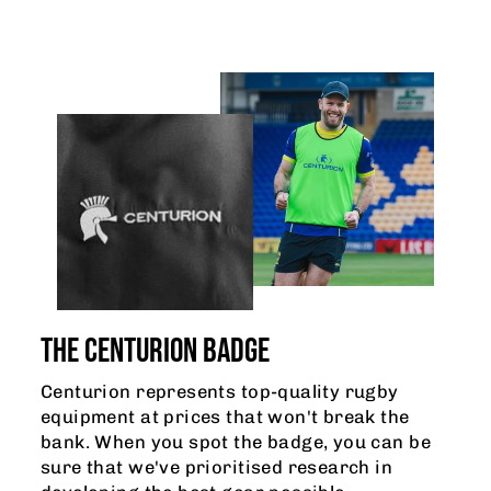
THE CENTURION BADGE
Centurion represents top-quality rugby
equipment at prices that won't break the
bank. When you spot the badge, you can be
sure that we've prioritised research in