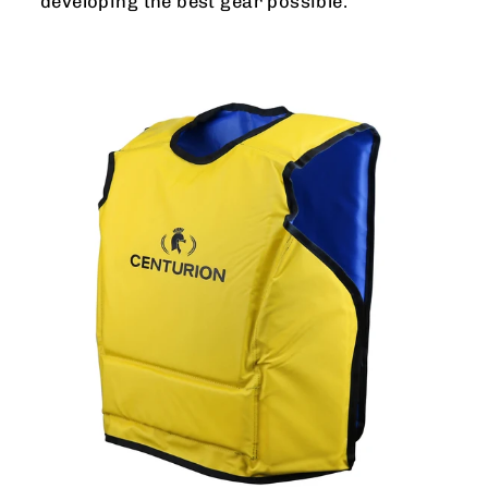
developing the best gear possible.