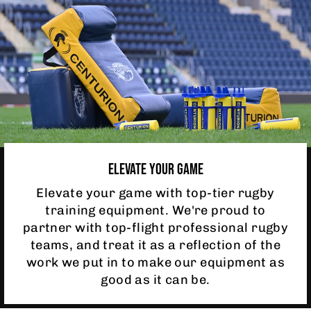
ELEVATE YOUR GAME
Elevate your game with top-tier rugby
training equipment. We're proud to
partner with top-flight professional rugby
teams, and treat it as a reflection of the
work we put in to make our equipment as
good as it can be.