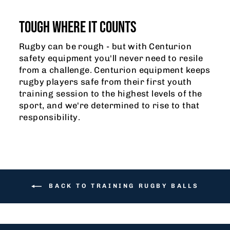
TOUGH WHERE IT COUNTS
Rugby can be rough - but with Centurion
safety equipment you'll never need to resile
from a challenge. Centurion equipment keeps
rugby players safe from their first youth
training session to the highest levels of the
sport, and we're determined to rise to that
responsibility.
BACK TO TRAINING RUGBY BALLS