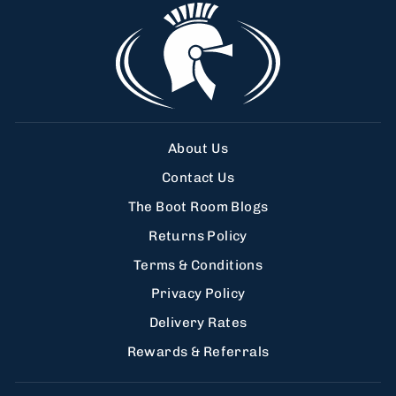
About Us
Contact Us
The Boot Room Blogs
Returns Policy
Terms & Conditions
Privacy Policy
Delivery Rates
Rewards & Referrals