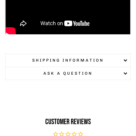
SHIPPING INFORMATION
ASK A QUESTION
CUSTOMER REVIEWS