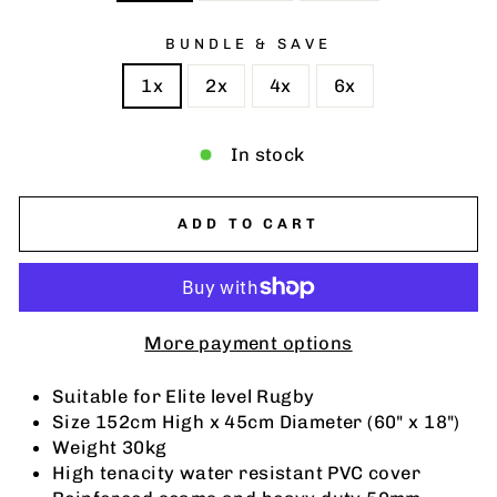
BUNDLE & SAVE
1x
2x
4x
6x
In stock
ADD TO CART
More payment options
Suitable for Elite level Rugby
Size 152cm High x 45cm Diameter (60" x 18")
Weight 30kg
High tenacity water resistant PVC cover