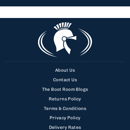
About Us
Contact Us
The Boot Room Blogs
Returns Policy
Terms & Conditions
Privacy Policy
Delivery Rates