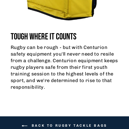
TOUGH WHERE IT COUNTS
Rugby can be rough - but with Centurion
safety equipment you'll never need to resile
from a challenge. Centurion equipment keeps
rugby players safe from their first youth
training session to the highest levels of the
sport, and we're determined to rise to that
responsibility.
BACK TO RUGBY TACKLE BAGS