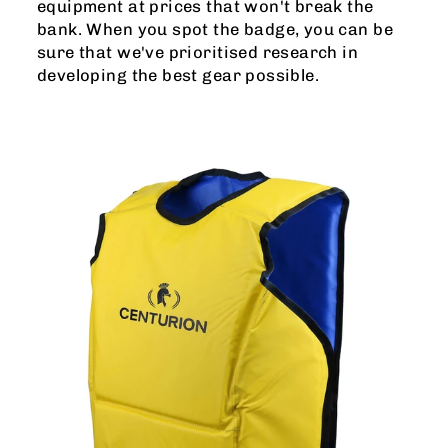
equipment at prices that won't break the
bank. When you spot the badge, you can be
sure that we've prioritised research in
developing the best gear possible.