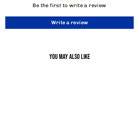
Be the first to write a review
Write a review
YOU MAY ALSO LIKE
JUMBO RUGBY TACKLE BAG
from £214.95