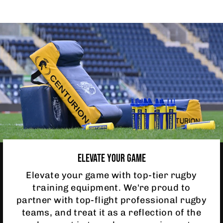
ELEVATE YOUR GAME
Elevate your game with top-tier rugby
training equipment. We're proud to
partner with top-flight professional rugby
teams, and treat it as a reflection of the