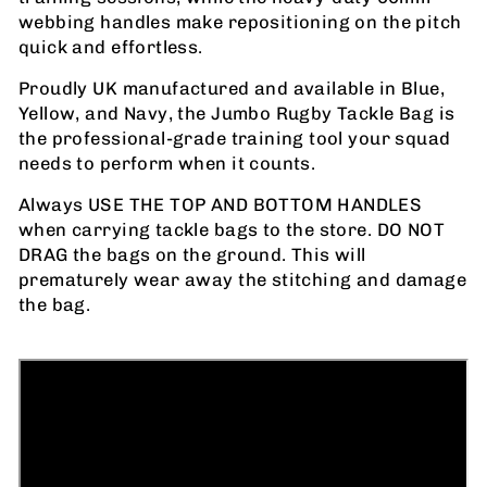
webbing handles make repositioning on the pitch
quick and effortless.
Proudly UK manufactured and available in Blue,
Yellow, and Navy, the Jumbo Rugby Tackle Bag is
the professional-grade training tool your squad
needs to perform when it counts.
Always USE THE TOP AND BOTTOM HANDLES
when carrying tackle bags to the store. DO NOT
DRAG the bags on the ground. This will
prematurely wear away the stitching and damage
the bag.