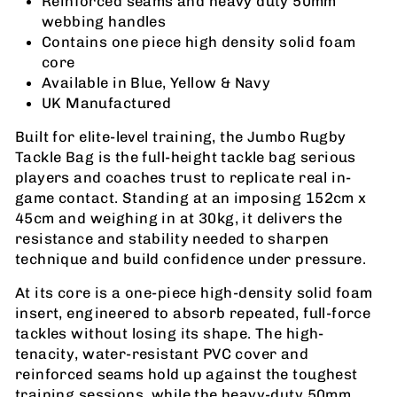
Reinforced seams and heavy duty 50mm
webbing handles
Contains one piece high density solid foam
core
Available in Blue, Yellow & Navy
UK Manufactured
Built for elite-level training, the Jumbo Rugby
Tackle Bag is the full-height tackle bag serious
players and coaches trust to replicate real in-
game contact. Standing at an imposing 152cm x
45cm and weighing in at 30kg, it delivers the
resistance and stability needed to sharpen
technique and build confidence under pressure.
At its core is a one-piece high-density solid foam
insert, engineered to absorb repeated, full-force
tackles without losing its shape. The high-
tenacity, water-resistant PVC cover and
reinforced seams hold up against the toughest
training sessions, while the heavy-duty 50mm