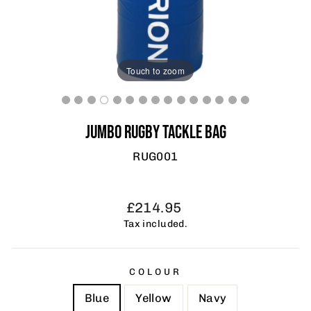
Touch to zoom
JUMBO RUGBY TACKLE BAG
RUG001
Regular
Sale
£214.95
price
price
Tax included.
COLOUR
Blue
Yellow
Navy