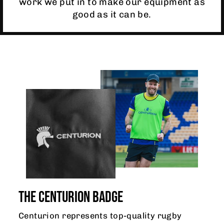
work we put in to make our equipment as
good as it can be.
THE CENTURION BADGE
Centurion represents top-quality rugby