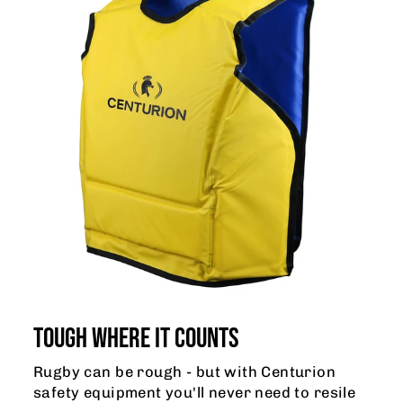
TOUGH WHERE IT COUNTS
Rugby can be rough - but with Centurion
safety equipment you'll never need to resile