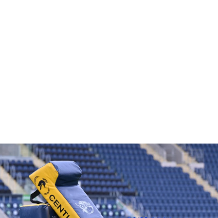
CLUB BOXING GLOVES
£12.46