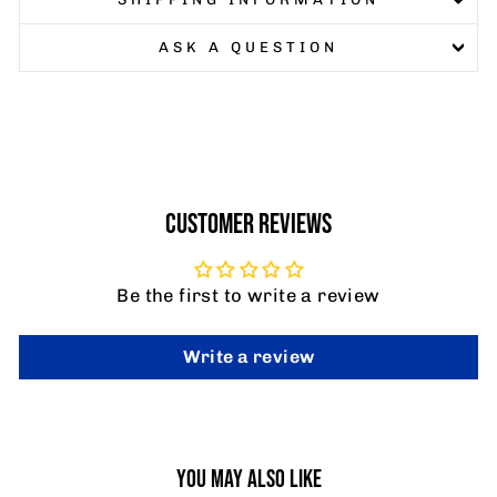
ASK A QUESTION
CUSTOMER REVIEWS
Be the first to write a review
Write a review
YOU MAY ALSO LIKE