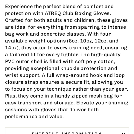
Experience the perfect blend of comfort and
protection with ATREQ Club Boxing Gloves.
Crafted for both adults and children, these gloves
are ideal for everything from sparring to intense
bag work and boxercise classes. With four
available weight options (8oz, 10oz, 12oz, and
14oz), they cater to every training need, ensuring
a tailored fit for every fighter. The high-quality
PVC outer shell is filled with soft poly cotton,
providing exceptional knuckle protection and
wrist support. A full wrap-around hook and loop
closure strap ensures a secure fit, allowing you
to focus on your technique rather than your gear.
Plus, they come in a handy zipped mesh bag for
easy transport and storage. Elevate your training
sessions with gloves that deliver both
performance and value.
SHIPPING INFORMATION