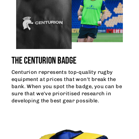
THE CENTURION BADGE
Centurion represents top-quality rugby
equipment at prices that won't break the
bank. When you spot the badge, you can be
sure that we've prioritised research in
developing the best gear possible.