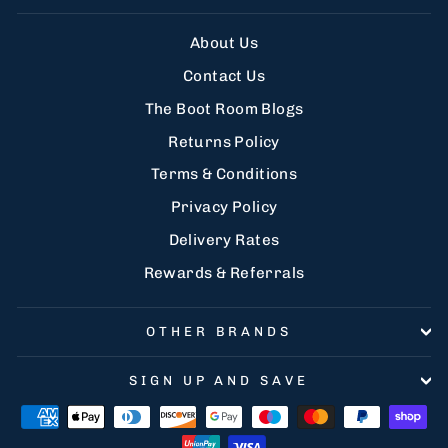
About Us
Contact Us
The Boot Room Blogs
Returns Policy
Terms & Conditions
Privacy Policy
Delivery Rates
Rewards & Referrals
OTHER BRANDS
SIGN UP AND SAVE