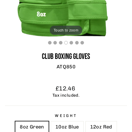
Touch to zoom
CLUB BOXING GLOVES
ATQ850
Regular
£12.46
price
Tax included.
WEIGHT
8oz Green
10oz Blue
12oz Red