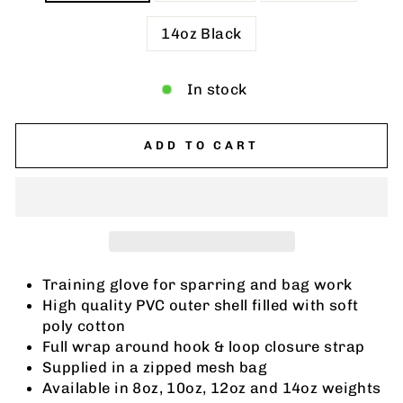
14oz Black
In stock
ADD TO CART
Training glove for sparring and bag work
High quality PVC outer shell filled with soft
poly cotton
Full wrap around hook & loop closure strap
Supplied in a zipped mesh bag
Available in 8oz, 10oz, 12oz and 14oz weights