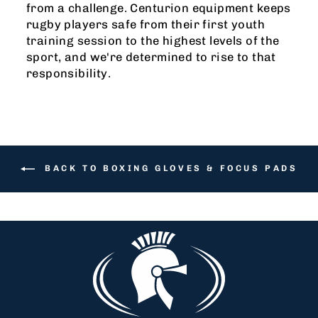
from a challenge. Centurion equipment keeps
rugby players safe from their first youth
training session to the highest levels of the
sport, and we're determined to rise to that
responsibility.
BACK TO BOXING GLOVES & FOCUS PADS