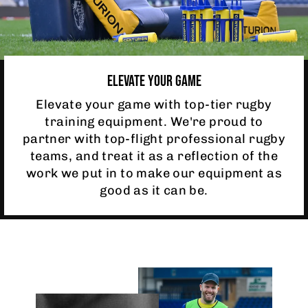
ELEVATE YOUR GAME
Elevate your game with top-tier rugby
training equipment. We're proud to
partner with top-flight professional rugby
teams, and treat it as a reflection of the
work we put in to make our equipment as
good as it can be.